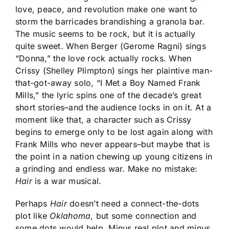
love, peace, and revolution make one want to
storm the barricades brandishing a granola bar.
The music seems to be rock, but it is actually
quite sweet. When Berger (Gerome Ragni) sings
“Donna,” the love rock actually rocks. When
Crissy (Shelley Plimpton) sings her plaintive man-
that-got-away solo, “I Met a Boy Named Frank
Mills,” the lyric spins one of the decade’s great
short stories–and the audience locks in on it. At a
moment like that, a character such as Crissy
begins to emerge only to be lost again along with
Frank Mills who never appears–but maybe that is
the point in a nation chewing up young citizens in
a grinding and endless war. Make no mistake:
Hair
is a war musical.
Perhaps
Hair
doesn’t need a connect-the-dots
plot like
Oklahoma
, but some connection and
some dots would help. Minus real plot and minus