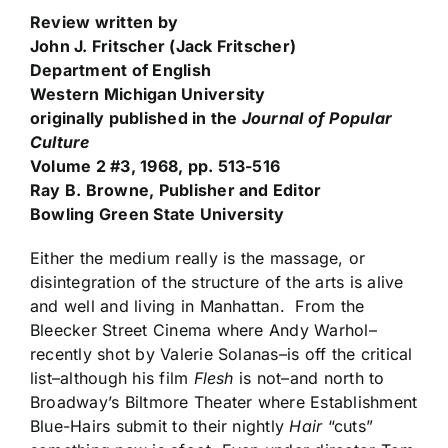
Review written by
John J. Fritscher
(Jack Fritscher)
Department of English
Western Michigan University
originally published in the
Journal of Popular
Culture
Volume 2 #3, 1968, pp. 513-516
Ray B. Browne, Publisher and Editor
Bowling Green State University
Either the medium really is the massage, or
disintegration of the structure of the arts is alive
and well and living in Manhattan. From the
Bleecker Street Cinema where Andy Warhol–
recently shot by Valerie Solanas–is off the critical
list–although his film
Flesh
is not–and north to
Broadway’s Biltmore Theater where Establishment
Blue-Hairs submit to their nightly
Hair
“cuts”