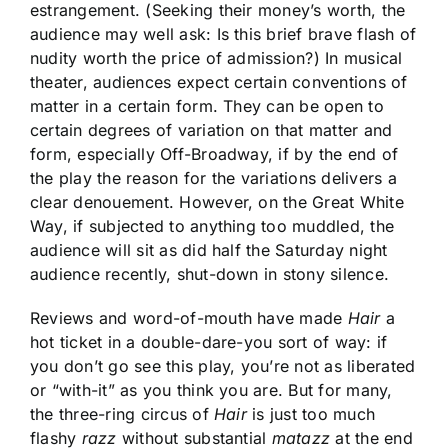
estrangement. (Seeking their money’s worth, the
audience may well ask: Is this brief brave flash of
nudity worth the price of admission?) In musical
theater, audiences expect certain conventions of
matter in a certain form. They can be open to
certain degrees of variation on that matter and
form, especially Off-Broadway, if by the end of
the play the reason for the variations delivers a
clear denouement. However, on the Great White
Way, if subjected to anything too muddled, the
audience will sit as did half the Saturday night
audience recently, shut-down in stony silence.
Reviews and word-of-mouth have made
Hair
a
hot ticket in a double-dare-you sort of way: if
you don’t go see this play, you’re not as liberated
or “with-it” as you think you are. But for many,
the three-ring circus of
Hair
is just too much
flashy
razz
without substantial
matazz
at the end