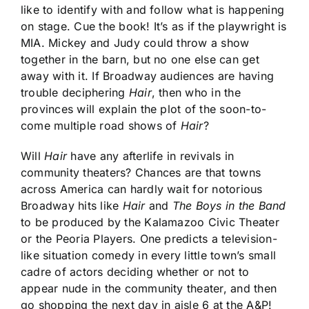
like to identify with and follow what is happening
on stage. Cue the book! It’s as if the playwright is
MIA. Mickey and Judy could throw a show
together in the barn, but no one else can get
away with it. If Broadway audiences are having
trouble deciphering
Hair
, then who in the
provinces will explain the plot of the soon-to-
come multiple road shows of
Hair
?
Will
Hair
have any afterlife in revivals in
community theaters? Chances are that towns
across America can hardly wait for notorious
Broadway hits like
Hair
and
The Boys in the Band
to be produced by the Kalamazoo Civic Theater
or the Peoria Players. One predicts a television-
like situation comedy in every little town’s small
cadre of actors deciding whether or not to
appear nude in the community theater, and then
go shopping the next day in aisle 6 at the A&P!