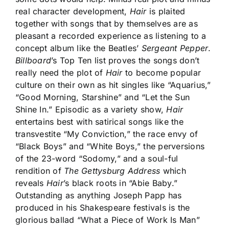
real character development,
Hair
is plaited
together with songs that by themselves are as
pleasant a recorded experience as listening to a
concept album like the Beatles’
Sergeant Pepper
.
Billboard
’s Top Ten list proves the songs don’t
really need the plot of
Hair
to become popular
culture on their own as hit singles like “Aquarius,”
“Good Morning, Starshine” and “Let the Sun
Shine In.” Episodic as a variety show,
Hair
entertains best with satirical songs like the
transvestite “My Conviction,” the race envy of
“Black Boys” and “White Boys,” the perversions
of the 23-word “Sodomy,” and a soul-ful
rendition of
The Gettysburg Address
which
reveals
Hair
’s black roots in “Abie Baby.”
Outstanding as anything Joseph Papp has
produced in his Shakespeare festivals is the
glorious ballad “What a Piece of Work Is Man”