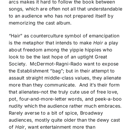
arcs makes it hard to follow the book between
songs, which are often not all that understandable
to an audience who has not prepared itself by
memorizing the cast album.
“Hair” as counterculture symbol of emancipation
is the metaphor that intends to make
Hair
a play
about freedom among the yippie hippies who
look to be the last hope of an uptight Great
Society. McDermot-Ragni-Rado want to expose
the Establishment “bag”; but in their attempt to
assault straight middle-class values, they alienate
more than they communicate. And it’s their form
that alienates–not the truly cute use of free love,
pot, four-and-more-letter words, and peek-a-boo
nudity which the audience rather much embraces.
Rarely averse to a bit of spice, Broadway
audiences, mostly quite older than the dewy cast
of
Hair
, want entertainment more than