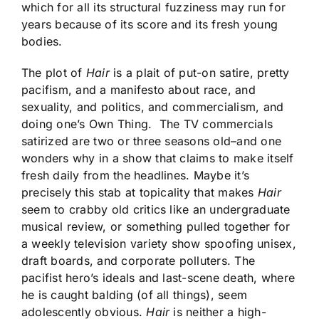
which for all its structural fuzziness may run for
years because of its score and its fresh young
bodies.
The plot of
Hair
is a plait of put-on satire, pretty
pacifism, and a manifesto about race, and
sexuality, and politics, and commercialism, and
doing one’s Own Thing. The TV commercials
satirized are two or three seasons old–and one
wonders why in a show that claims to make itself
fresh daily from the headlines. Maybe it’s
precisely this stab at topicality that makes
Hair
seem to crabby old critics like an undergraduate
musical review, or something pulled together for
a weekly television variety show spoofing unisex,
draft boards, and corporate polluters. The
pacifist hero’s ideals and last-scene death, where
he is caught balding (of all things), seem
adolescently obvious.
Hair
is neither a high-