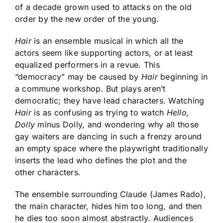
of a decade grown used to attacks on the old
order by the new order of the young.
Hair
is an ensemble musical in which all the
actors seem like supporting actors, or at least
equalized performers in a revue. This
“democracy” may be caused by
Hair
beginning in
a commune workshop. But plays aren’t
democratic; they have lead characters. Watching
Hair
is as confusing as trying to watch
Hello,
Dolly
minus Dolly, and wondering why all those
gay waiters are dancing in such a frenzy around
an empty space where the playwright traditionally
inserts the lead who defines the plot and the
other characters.
The ensemble surrounding Claude (James Rado),
the main character, hides him too long, and then
he dies too soon almost abstractly. Audiences