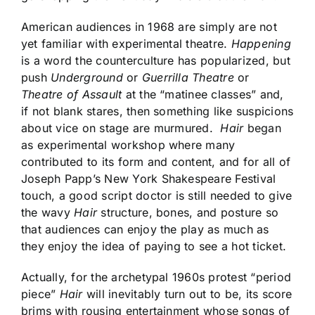
American audiences in 1968 are simply are not
yet familiar with experimental theatre.
Happening
is a word the counterculture has popularized, but
push
Underground
or
Guerrilla Theatre
or
Theatre of Assault
at the “matinee classes” and,
if not blank stares, then something like suspicions
about vice on stage are murmured.
Hair
began
as experimental workshop where many
contributed to its form and content, and for all of
Joseph Papp’s New York Shakespeare Festival
touch, a good script doctor is still needed to give
the wavy
Hair
structure, bones, and posture so
that audiences can enjoy the play as much as
they enjoy the idea of paying to see a hot ticket.
Actually, for the archetypal 1960s protest “period
piece”
Hair
will inevitably turn out to be, its score
brims with rousing entertainment whose songs of