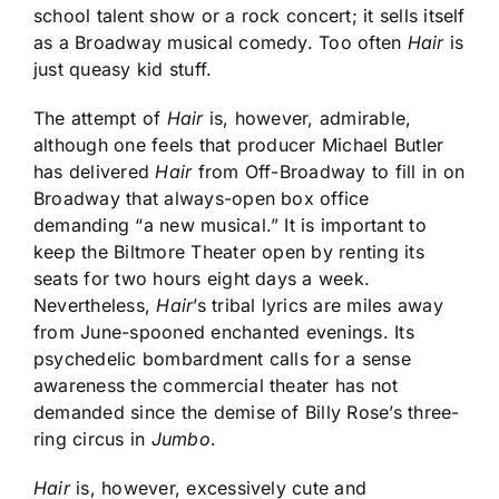
school talent show or a rock concert; it sells itself
as a Broadway musical comedy. Too often
Hair
is
just queasy kid stuff.
The attempt of
Hair
is, however, admirable,
although one feels that producer Michael Butler
has delivered
Hair
from Off-Broadway to fill in on
Broadway that always-open box office
demanding “a new musical.” It is important to
keep the Biltmore Theater open by renting its
seats for two hours eight days a week.
Nevertheless,
Hair
’s tribal lyrics are miles away
from June-spooned enchanted evenings. Its
psychedelic bombardment calls for a sense
awareness the commercial theater has not
demanded since the demise of Billy Rose’s three-
ring circus in
Jumbo
.
Hair
is, however, excessively cute and