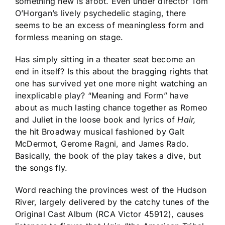
something new is afoot. Even under director Tom
O’Horgan’s lively psychedelic staging, there
seems to be an excess of meaningless form and
formless meaning on stage.
Has simply sitting in a theater seat become an
end in itself? Is this about the bragging rights that
one has survived yet one more night watching an
inexplicable play? “Meaning and Form” have
about as much lasting chance together as Romeo
and Juliet in the loose book and lyrics of
Hair,
the hit Broadway musical fashioned by Galt
McDermot, Gerome Ragni, and James Rado.
Basically, the book of the play takes a dive, but
the songs fly.
Word reaching the provinces west of the Hudson
River, largely delivered by the catchy tunes of the
Original Cast Album (RCA Victor 45912), causes