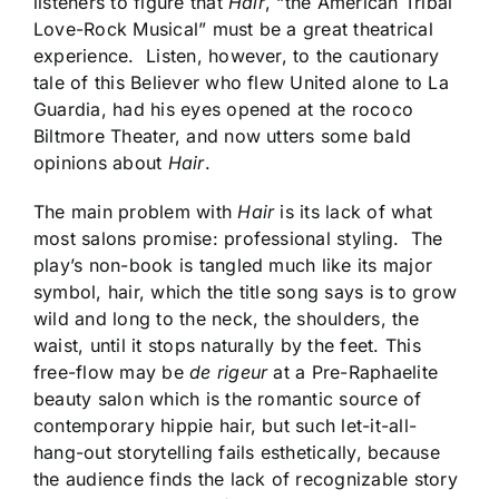
listeners to figure that
Hair
, “the American Tribal
Love-Rock Musical” must be a great theatrical
experience. Listen, however, to the cautionary
tale of this Believer who flew United alone to La
Guardia, had his eyes opened at the rococo
Biltmore Theater, and now utters some bald
opinions about
Hair
.
The main problem with
Hair
is its lack of what
most salons promise: professional styling. The
play’s non-book is tangled much like its major
symbol, hair, which the title song says is to grow
wild and long to the neck, the shoulders, the
waist, until it stops naturally by the feet. This
free-flow may be
de rigeur
at a Pre-Raphaelite
beauty salon which is the romantic source of
contemporary hippie hair, but such let-it-all-
hang-out storytelling fails esthetically, because
the audience finds the lack of recognizable story