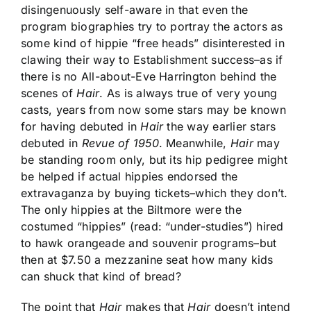
disingenuously self-aware in that even the
program biographies try to portray the actors as
some kind of hippie “free heads” disinterested in
clawing their way to Establishment success–as if
there is no All-about-Eve Harrington behind the
scenes of
Hair
. As is always true of very young
casts, years from now some stars may be known
for having debuted in
Hair
the way earlier stars
debuted in
Revue of 1950
. Meanwhile,
Hair
may
be standing room only, but its hip pedigree might
be helped if actual hippies endorsed the
extravaganza by buying tickets–which they don’t.
The only hippies at the Biltmore were the
costumed “hippies” (read: “under-studies”) hired
to hawk orangeade and souvenir programs–but
then at $7.50 a mezzanine seat how many kids
can shuck that kind of bread?
The point that
Hair
makes that
Hair
doesn’t intend