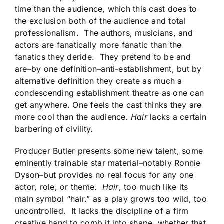
time than the audience, which this cast does to
the exclusion both of the audience and total
professionalism. The authors, musicians, and
actors are fanatically more fanatic than the
fanatics they deride. They pretend to be and
are–by one definition–anti-establishment, but by
alternative definition they create as much a
condescending establishment theatre as one can
get anywhere. One feels the cast thinks they are
more cool than the audience.
Hair
lacks a certain
barbering of civility.
Producer Butler presents some new talent, some
eminently trainable star material–notably Ronnie
Dyson–but provides no real focus for any one
actor, role, or theme.
Hair
, too much like its
main symbol “hair.” as a play grows too wild, too
uncontrolled. It lacks the discipline of a firm
creative hand to comb it into shape, whether that