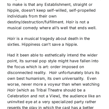
to make is that any Establishment, straight or
hippie, doesn’t keep self-willed, self-propelled
individuals from their own
destiny/destruction/fulfillment.
Hair
is not a
musical comedy where all’s well that ends well.
Hair
is a musical tragedy about death in the
sixties. Hippiness can’t save a hippie.
Had it been able to esthetically intend the wider
point, its surreal pop style might have fallen into
the focus which is art: order imposed on
disconnected reality.
Hair
unfortunately blurs its
own best humanism, its own universality. Even
worse, never more a voyeur than when watching
Hair
(which as Tribal Theatre should be a
Celebration and not a View), the audience like an
uninvited eye at a very specialized party rather
resents the play in which the cast has a better