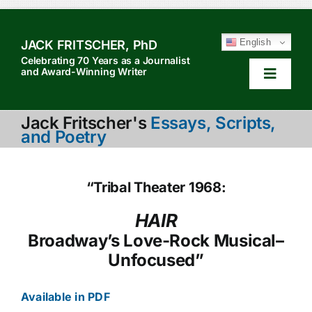
Skip
to
English
JACK FRITSCHER, PhD
content
Celebrating 70 Years as a Journalist
and Award-Winning Writer
Toggle
Navigat
HOME
Jack Fritscher's
Essays, Scripts,
and Poetry
TABLE OF CONTENTS
HOW TO QUOTE
“Tribal Theater 1968:
SEARCH
HAIR
Broadway’s Love-Rock Musical–
ABOUT JACK
Unfocused”
Available in PDF