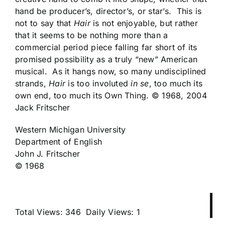
hand be producer’s, director’s, or star’s. This is
not to say that
Hair
is not enjoyable, but rather
that it seems to be nothing more than a
commercial period piece falling far short of its
promised possibility as a truly “new” American
musical. As it hangs now, so many undisciplined
strands,
Hair
is too involuted
in se
, too much its
own end, too much its Own Thing. © 1968, 2004
Jack Fritscher
Western Michigan University
Department of English
John J. Fritscher
© 1968
Total Views: 346
Daily Views: 1