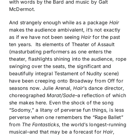
with words by the Bard and music by Galt
McDermot.
And strangely enough while as a package
Hair
makes the audience ambivalent, it’s not exactly
as if we have not been seeing
Hair
for the past
ten years. Its elements of Theater of Assault
(masturbating performers as one enters the
theater, flashlights shining into the audience, rope
swinging over the seats, the significant and
beautifully integral Testament of Nudity scene)
have been creeping onto Broadway from Off for
seasons now. Julie Arenal,
Hair
’s dance director,
choreographed
Marat/Sade–
a reflection of which
she makes here. Even the shock of the song
“Sodomy,” a litany of perverse fun things, is less
perverse when one remembers the “Rape Ballet”
from
The Fantasticks
, the world’s longest-running
musical–and that may be a forecast for
Hair
,