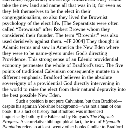
take the new land and name all that was in it; for even as
they felt themselves to be the elect in their
congregationalism, so also they lived the Brownist
psychology of the elect life. [The Separatists were often
called “Brownists” after Robert Browne whom they
considered their founder. The term “Brownist” was also
used derisively against them. –JF 2004] They thought in
Adamic terms and saw in America the New Eden where
they were to be name-givers under God's directing
Providence. This strong sense of an Edenic providential
economy permeates the whole of Bradford's text. The five
points of traditional Calvinism consequently mutate to a
different emphasis: Bradford believes in the absolute
sovereignty of a providential God directly intervening in
the world to raise the elect from their natural depravity into
the best possible New Eden.
Such a position is not pure Calvinism, but then Bradford—
despite his agrarian Yorkshire background—was not a man of one
book. It is a fact of history that Bradford was influenced
linguistically both by the Bible and by Bunyan's
The Pilgrim's
Progress.
As correlative bibliographical fact, the text of
Plymouth
Plantation
refers to at least twenty other books familiar to Bradford.