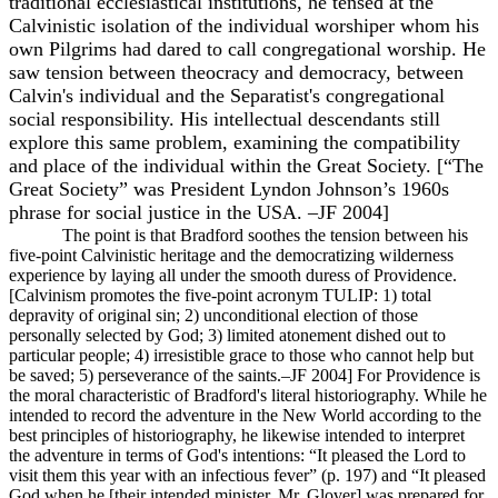
traditional ecclesiastical institutions, he tensed at the
Calvinistic isolation of the individual worshiper whom his
own Pilgrims had dared to call congregational worship. He
saw tension between theocracy and democracy, between
Calvin's individual and the Separatist's congregational
social responsibility. His intellectual descendants still
explore this same problem, examining the compatibility
and place of the individual within the Great Society. [“The
Great Society” was President Lyndon Johnson’s 1960s
phrase for social justice in the USA. –JF 2004]
The point is that Bradford soothes the tension between his
five-point Calvinistic heritage and the democratizing wilderness
experience by laying all under the smooth duress of Providence.
[Calvinism promotes the five-point acronym TULIP: 1) total
depravity of original sin; 2) unconditional election of those
personally selected by God; 3) limited atonement dished out to
particular people; 4) irresistible grace to those who cannot help but
be saved; 5) perseverance of the saints.–JF 2004] For Providence is
the moral characteristic of Bradford's literal historiography. While he
intended to record the adventure in the New World according to the
best principles of historiography, he likewise intended to interpret
the adventure in terms of God's intentions: “It pleased the Lord to
visit them this year with an infectious fever” (p. 197) and “It pleased
God when he [their intended minister, Mr. Glover] was prepared for