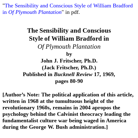
"
The Sensibility and Conscious Style of William Bradford
in
Of Plymouth Plantation
" in pdf.
The Sensibility and Conscious
Style of William Bradford in
Of Plymouth Plantation
by
John J. Fritscher, Ph.D.
(Jack Fritscher, Ph.D.)
Published in
Bucknell Review
17, 1969,
pages 80-90
[Author’s Note: The political application of this article,
written in 1968 at the tumultuous height of the
revolutionary 1960s, remains in 2004 apropos the
psychology behind the Calvinist theocracy leading the
fundamentalist culture war being waged in America
during the George W. Bush administration
.]