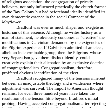
of religious association, the congregation of priestly
believers, not only influenced practically the church format
of the Bay Colony but had beforehand ideally identified its
own democratic essence in the social Compact of the
Mayflower
.
Bradford was ever as much shaper and exegete as
historian of this essence. Although he writes history as a
man of statement, he obviously condones as “creative” the
modifications in Calvinism demanded by the exigencies of
the Pilgrim experience. If Calvinism admitted of an elect,
albeit an indeterminable group, then the Pilgrims–whose
very Separatism gave them distinct identity–could
creatively explain their alienation by an exclusive doctrine
of congregationalism. Congregationalism, therefore,
proffered obvious identification of the elect.
Bradford recognized many of the tensions inherent
between an unadjustable theology and a wilderness where
adjustment was survival. The import to American thought
remains; for even three hundred years have taken the
resolution of the tension little beyond Bradford's initial
probing. Having accepted congregationalism after rejecting