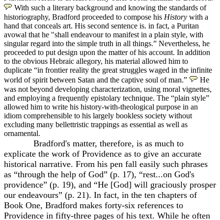
With such a literary background and knowing the standards of
historiography, Bradford proceeded to compose his
History
with a
hand that conceals art. His second sentence is. in fact, a Puritan
avowal that he "shall endeavour to manifest in a plain style, with
singular regard into the simple truth in all things.” Nevertheless, he
proceeded to put design upon the matter of his account. In addition
to the obvious Hebraic allegory, his material allowed him to
duplicate “in frontier reality the great struggles waged in the infinite
world of spirit between Satan and the captive soul of man.”
He
was not beyond developing characterization, using moral vignettes,
and employing a frequently epistolary technique. The “plain style”
allowed him to write his history-with-theological purpose in an
idiom comprehensible to his largely bookless society without
excluding many bellettristic trappings as essential as well as
ornamental.
Bradford's matter, therefore, is as much to
explicate the work of Providence as to give an accurate
historical narrative. From his pen fall easily such phrases
as “through the help of God” (p. 17), “rest...on God's
providence” (p. 19), and “He [God] will graciously prosper
our endeavours” (p. 21). In fact, in the ten chapters of
Book One, Bradford makes forty-six references to
Providence in fifty-three pages of his text. While he often