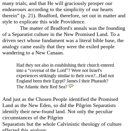
many trials; and that He will graciously prosper our
endeavours according to the simplicity of our hearts
therein” (p. 21). Bradford, therefore, set out in matter and
style to explicate this wide Providence.
The matter of Bradford's annals was the founding
of a Separatist culture in the New Promised Land. To a
driven sect whose fundament was a literal bible base, the
analogy came easily that they were the exiled people
wandering to a New Canaan.
Had they not also in establishing their church entered
into a “covenat of the Lord”? Were not Israel's
experiences strikingly similar to their own?...Had not
England been their Egypt? James I their Pharaoh?
The Atlantic their Red Sea?
And just as the Chosen People identified the Promised
Land as the New Eden, so did the Pilgrim Separatists
identify their new-found land. Not only the peculiar
circumstances of the Pilgrim
Separatists but the whole Calvinistic theology of culture
effected this analogy.