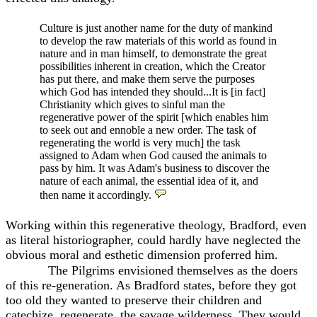
Culture is just another name for the duty
of mankind
to develop the raw materials of this world as found in
nature and in man himself, to demonstrate the great
possibilities inherent in creation, which the Creator
has put there, and make them serve the purposes
which God has intended they should...It is [in fact]
Christianity which gives to sinful man the
regenerative power of the spirit [which enables him
to seek out and ennoble a new order. The task of
regenerating the world is very much] the task
assigned to Adam when God caused the animals to
pass by him. It was Adam's business to discover the
nature of each animal, the essential idea of it, and
then name it accordingly.
Working within this regenerative theology, Bradford, even
as literal historiographer, could hardly have neglected the
obvious moral and esthetic dimension proferred him.
The Pilgrims envisioned themselves as the doers
of this re-generation. As Bradford states, before they got
too old they wanted to preserve their children and
catechize, regenerate, the savage wilderness. They would