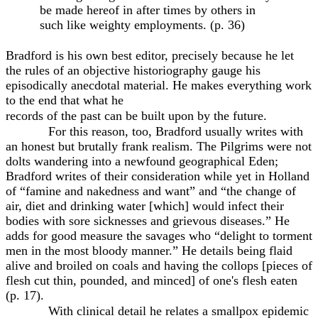
be made hereof in after times by others in
such like weighty employments. (p. 36)
Bradford is his own best editor, precisely because he let
the rules of an objective historiography gauge his
episodically anecdotal material. He makes everything work
to the end that what he
records of the past can be built upon by the future.
For this reason, too, Bradford usually writes with
an honest but brutally frank realism. The Pilgrims were not
dolts wandering into a newfound geographical Eden;
Bradford writes of their consideration while yet in Holland
of “famine and nakedness and want” and “the change of
air, diet and drinking water [which] would infect their
bodies with sore sicknesses and grievous diseases.” He
adds for good measure the savages who “delight to torment
men in the most bloody manner.” He details being flaid
alive and broiled on coals and having the collops [pieces of
flesh cut thin, pounded, and minced] of one's flesh eaten
(p. 17).
With clinical detail he relates a smallpox epidemic