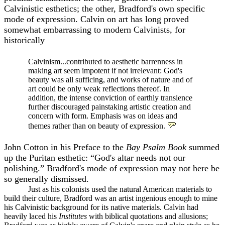
Calvinistic esthetics; the other, Bradford's own specific
mode of expression. Calvin on art has long proved
somewhat embarrassing to modern Calvinists, for
historically
Calvinism...contributed to aesthetic barrenness in
making art seem impotent if not irrelevant: God's
beauty was all sufficing, and works of nature and of
art could be only weak reflections thereof. In
addition, the intense conviction of earthly transience
further discouraged painstaking artistic creation and
concern with form. Emphasis was on ideas and
themes rather than on beauty of expression.
John Cotton in his Preface to the
Bay Psalm Book
summed
up the Puritan esthetic: “God's altar needs not our
polishing.” Bradford's mode of expression may not here be
so generally dismissed.
Just as his colonists used the natural American materials to
build their culture, Bradford was an artist ingenious enough to mine
his Calvinistic background for its native materials. Calvin had
heavily laced his
Institutes
with biblical quotations and allusions;