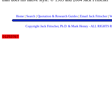
Home
|
Search
|
Quotation & Research Guides
|
Email Jack Fritscher
|
W
Copyright Jack Fritscher, Ph.D. & Mark Hemry - ALL RIGHT