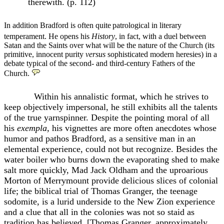
therewith. (p. 112)
In addition Bradford is often quite
patrological in literary
temperament. He opens his
History
, in fact, with a duel between
Satan and the Saints over what will be the nature of the Church (its
primitive, innocent purity
versus
sophisticated modern heresies) in a
debate typical of the second- and third-century Fathers of the
Church.
Within his annalistic format, which he strives to
keep objectively impersonal, he still exhibits all the talents
of the true yarnspinner. Despite the pointing moral of all
his
exempla,
his vignettes are more often anecdotes whose
humor and pathos Bradford, as a sensitive man in an
elemental experience, could not but recognize. Besides the
water boiler who burns down the evaporating shed to make
salt more quickly, Mad Jack Oldham and the uproarious
Morton of Merrymount provide delicious slices of colonial
life; the biblical trial of Thomas Granger, the teenage
sodomite, is a lurid underside to the New Zion experience
and a clue that all in the colonies was not so staid as
tradition has believed. [Thomas Granger, approximately