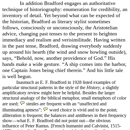
In addition Bradford engages an authoritative
technique of historiography: enumeration for credibility, an
inventory of detail. Yet beyond what can be expected of
the historian, Bradford as literary stylist sometimes
follows, consciously or unconsciously, the Aristotelian
advice, changing past tenses to the present to heighten
immediacy and realism and verisimilitude. Having written
in the past tense, Bradford, drawing everybody suddenly
up around his hearth (the wind and snow howling outside),
says, “Behold, now, another providence of God.” His
hands make a wide gesture. “A ship comes into the harbor,
one Captain Jones being chief therein.” And his little tale
is well begun.
Inasmuch as E. F. Bradford in 1928 listed examples of
particular structural patterns in the style of the
History
, a slightly
amplificatory review might here be helpful. Besides the larger
structural analogy of the biblical metaphor, small metaphors of color
are used;
similes are frequent with an “unaffected and
illuminating aptness”;
word choice is vivid and to the point;
alliteration is frequent; the balances and antitheses in their frequency
show—what E. F. Bradford did not point out—the obvious
influence of Peter Ramus. [French humanist and Calvinist, 1515-