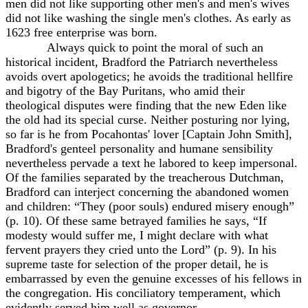
men did not like supporting other men's and men's wives
did not like washing the single men's clothes. As early as
1623 free enterprise was born.
Always quick to point the moral of such an
historical incident, Bradford the Patriarch nevertheless
avoids overt apologetics; he avoids the traditional hellfire
and bigotry of the Bay Puritans, who amid their
theological disputes were finding that the new Eden like
the old had its special curse. Neither posturing nor lying,
so far is he from Pocahontas' lover [Captain John Smith],
Bradford's genteel personality and humane sensibility
nevertheless pervade a text he labored to keep impersonal.
Of the families separated by the treacherous Dutchman,
Bradford can interject concerning the abandoned women
and children: “They (poor souls) endured misery enough”
(p. 10). Of these same betrayed families he says, “If
modesty would suffer me, I might declare with what
fervent prayers they cried unto the Lord” (p. 9). In his
supreme taste for selection of the proper detail, he is
embarrassed by even the genuine excesses of his fellows in
the congregation. His conciliatory temperament, which
evidently served him well as governor,