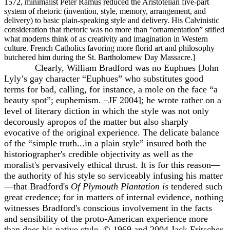
1572, minimalist Peter Ramus reduced the Aristotelian five-part
system of rhetoric (invention, style, memory, arrangement, and
delivery) to basic plain-speaking style and delivery. His Calvinistic
consideration that rhetoric was no more than “ornamentation” stifled
what moderns think of as creativity and imagination in Western
culture. French Catholics favoring more florid art and philosophy
butchered him during the St. Bartholomew Day Massacre.]
Clearly, William Bradford was no Euphues [John
Lyly’s gay character “Euphues” who substitutes good
terms for bad, calling, for instance, a mole on the face “a
beauty spot”; euphemism. –JF 2004]; he wrote rather on a
level of literary diction in which the style was not only
decorously apropos of the matter but also sharply
evocative of the original experience. The delicate balance
of the “simple truth...in a plain style” insured both the
historiographer's credible objectivity as well as the
moralist's pervasively ethical thrust. It is for this reason—
the authority of his style so serviceably infusing his matter
—that Bradford's
Of Plymouth Plantation is
tendered such
great credence; for in matters of internal evidence, nothing
witnesses Bradford's conscious involvement in the facts
and sensibility of the proto-American experience more
than does his native style. © 1969 and 2004 Jack Fritscher