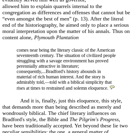
allowed him to explain quarrels internal to the
congregation as differences and offenses that cannot but be
“even amongst the best of men” (p. 13). After the literal
end of the historiography, he aimed only to place a serious
moral interpretation upon the matter of his annals. Thus on
content alone,
Plymouth Plantation
comes near being the literary classic of the American
seventeenth century. The situation of civilized people
struggling with a savage environment has proved
perennially attractive in literature;
consequently,...Bradford's history abounds in
material of rich human interest. And the story is
admirably told,—told with a biblical simplicity that
rises at times to restrained and solemn eloquence.
And it is, finally, just this eloquence, this style,
that demands
more than being described as merely and
wondrously biblical. The chief literary influences on
Bradford's style, the Bible and
The Pilgrim's Progress,
have been traditionally accepted. Yet beyond these lie two
peculiar sensibilities: the one
,
a general matter of