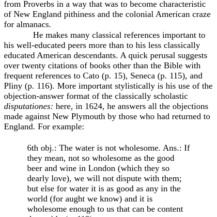
from Proverbs in a way that was to become characteristic
of New England pithiness and the colonial American craze
for almanacs.
He makes many classical references important to
his well-educated peers more than to his less classically
educated American descendants. A quick perusal suggests
over twenty citations of books other than the Bible with
frequent references to Cato (p. 15), Seneca (p. 115), and
Pliny (p. 116). More important stylistically is his use of the
objection-answer format of the classically scholastic
disputationes:
here, in 1624, he answers all the objections
made against New Plymouth by those who had returned to
England. For example:
6th obj.: The water is not wholesome. Ans.: If
they mean, not so wholesome as the good
beer and wine in London (which they so
dearly love), we will not dispute with them;
but else for water it is as good as any in the
world (for aught we know) and it is
wholesome enough to us that can be content