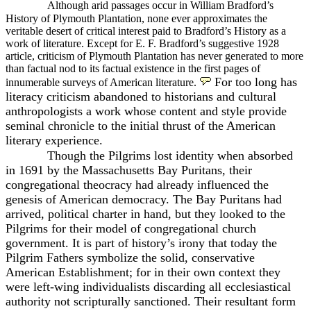
Although arid passages occur in William Bradford’s
History of Plymouth Plantation, none ever approximates the
veritable desert of critical interest paid to Bradford’s History as a
work of literature. Except for E. F. Bradford’s suggestive 1928
article, criticism of Plymouth Plantation has never generated to more
than factual nod to its factual existence in the first
pages of
For too long has
innumerable surveys of American literature.
literacy criticism abandoned to historians and cultural
anthropologists a work whose content and style provide
seminal chronicle to the initial thrust of the American
literary experience.
Though the Pilgrims lost identity when absorbed
in 1691 by the Massachusetts Bay Puritans, their
congregational theocracy had already influenced the
genesis of American democracy. The Bay Puritans had
arrived, political charter in hand, but they looked to the
Pilgrims for their model of congregational church
government. It is part of history’s irony that today the
Pilgrim Fathers symbolize the solid, conservative
American Establishment; for in their own context they
were left-wing individualists discarding all ecclesiastical
authority not scripturally sanctioned. Their resultant form