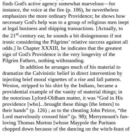
finds God's active agency somewhat marvelous—for
instance, the voice at the fire (p. 106), he nevertheless
emphasizes the more ordinary Providence; he shows how
necessary God's help was to a group of religious men inept
at legal business and shipping transactions. [Actually, to
st
the 21
-century ear, he sounds a bit disingenuous if not
ironic considering the Pilgrims’ relative success against all
odds.] In Chapter XXXIII, he indicates that the greatest
sign of God's Providence is the very longevity of the
Pilgrim Fathers, nothing withstanding.
In addition he arranges much of his material to
dramatize the Calvinistic belief in direct intervention by
injecting brief moral vignettes of a rise and fall pattern.
Weston, stripped to his shirt by the Indians, became a
providential example of the vanity of material things; in
the notorious Lyford-Oldham matter, it was “God in His
providence [who]...brought these things [the letters] to
their hands” (p. 126) ; as to the cheating John Peirce, “the
Lord marvelously crossed him” (p. 98); Merrymount's fun-
loving Thomas Morton [whose Maypole the Puritans
chopped down because of the dancing on the witch-feast of