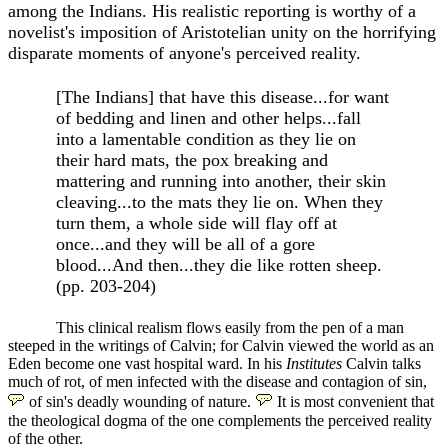
among the Indians. His realistic reporting is worthy of a
novelist's imposition of Aristotelian unity on the horrifying
disparate moments of anyone's perceived reality.
[The Indians] that have this disease...for want
of bedding and linen and other helps...fall
into a lamentable condition as they lie on
their hard mats, the pox breaking and
mattering and running into another, their skin
cleaving...to the mats they lie on. When they
turn them, a whole side will flay off at
once...and they will be all of a gore
blood...And then...they die like rotten sheep.
(pp. 203-204)
This clinical realism flows easily from the pen of a man
steeped in the writings of Calvin; for Calvin viewed the world as an
Eden become one vast hospital ward. In his
Institutes
Calvin talks
much of rot, of men infected with the disease and contagion of sin,
of sin's deadly wounding of nature.
It is most convenient that
the theological dogma of the one complements the perceived reality
of the other.