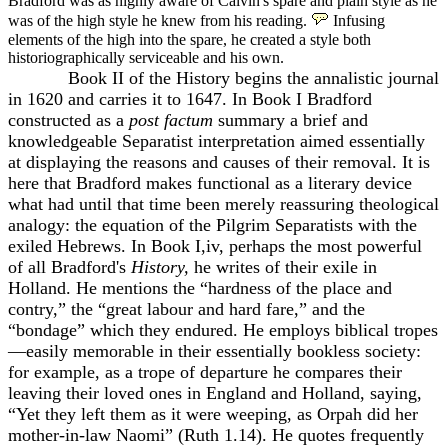
Bradford was as highly aware of Calvin's spare and plain style as he
was of the high style he knew from his reading.
Infusing
elements of the high into the spare, he created a style both
historiographically serviceable and his own.
Book II of the History begins the annalistic journal
in 1620 and carries it to 1647. In Book I Bradford
constructed as a
post factum
summary a brief and
knowledgeable Separatist interpretation aimed essentially
at displaying the reasons and causes of their removal. It is
here that Bradford makes functional as a literary device
what had until that time been merely reassuring theological
analogy: the equation of the Pilgrim Separatists with the
exiled Hebrews. In Book I,iv, perhaps the most powerful
of all Bradford's
History,
he writes of their exile in
Holland. He mentions the “hardness of the place and
contry,” the “great labour and hard fare,” and the
“bondage” which they endured. He employs biblical tropes
—easily memorable in their essentially bookless society:
for example, as a trope of departure he compares their
leaving their loved ones in England and Holland, saying,
“Yet they left them as it were weeping, as Orpah did her
mother-in-law Naomi” (Ruth 1.14). He quotes frequently