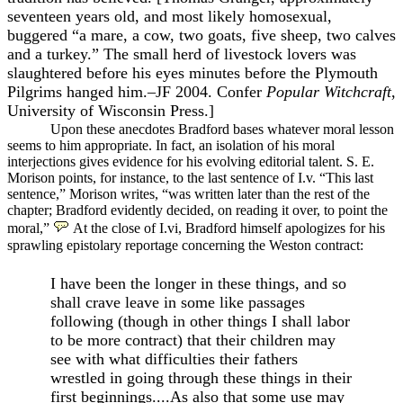
seventeen years old, and most likely homosexual,
buggered “a mare, a cow, two goats, five sheep, two calves
and a turkey.” The small herd of livestock lovers was
slaughtered before his eyes minutes before the Plymouth
Pilgrims hanged him.–JF 2004. Confer
Popular Witchcraft
,
University of Wisconsin Press.]
Upon these anecdotes Bradford bases whatever moral lesson
seems to him appropriate. In fact, an isolation of his moral
interjections gives evidence for his evolving editorial talent. S. E.
Morison points, for instance, to the last sentence of I.v. “This last
sentence,” Morison writes, “was written later than the rest of the
chapter; Bradford evidently decided, on reading it over, to point the
moral,”
At the close of I.vi, Bradford himself apologizes for his
sprawling epistolary reportage concerning the Weston contract:
I have been the longer in these things, and so
shall crave leave in some like passages
following (though in other things I shall labor
to be more contract) that their children may
see with what difficulties their fathers
wrestled in going through these things in their
first beginnings....As also that some use may