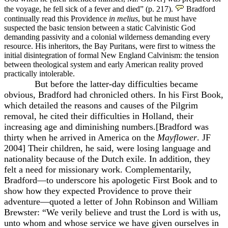
the voyage, he fell sick of a fever and died” (p. 217).
Bradford
continually read
this Providence
in melius
, but he must have
suspected the basic tension between a static Calvinistic God
demanding passivity and a colonial wilderness demanding every
resource. His inheritors, the Bay Puritans, were first to witness the
initial disintegration of formal New England Calvinism: the tension
between theological system and early American reality proved
practically intolerable.
But before the latter-day difficulties became
obvious, Bradford had chronicled others. In his First Book,
which detailed the reasons and causes of the Pilgrim
removal, he cited their difficulties in Holland, their
increasing age and diminishing numbers.[Bradford was
thirty when he arrived in America on the
Mayflower
. JF
2004] Their children, he said, were losing language and
nationality because of the Dutch exile. In addition, they
felt a need for missionary work. Complementarily,
Bradford—to underscore his apologetic First Book and to
show how they expected Providence to prove their
adventure—quoted a letter of John Robinson and William
Brewster: “We verily believe and trust the Lord is with us,
unto whom and whose service we have given ourselves in