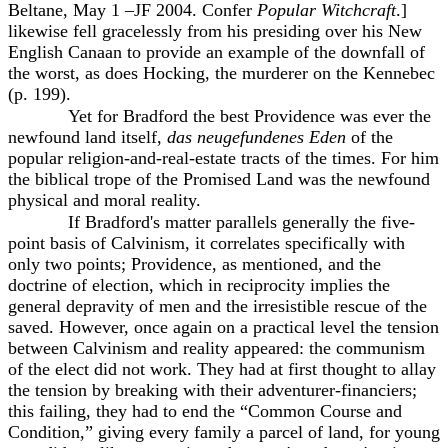
Beltane, May 1 –JF 2004. Confer
Popular Witchcraft
.]
likewise fell gracelessly from his presiding over his New
English Canaan to provide an example of the downfall of
the worst, as does Hocking, the murderer on the Kennebec
(p. 199).
Yet for Bradford the best Providence was ever the
newfound land itself,
das neugefundenes Eden
of the
popular religion-and-real-estate tracts of the times. For him
the biblical trope of the Promised Land was the newfound
physical and moral reality.
If Bradford's matter parallels generally the five-
point basis of Calvinism, it correlates specifically with
only two points; Providence, as mentioned, and the
doctrine of election, which in reciprocity implies the
general depravity of men and the irresistible rescue of the
saved. However, once again on a practical level the tension
between Calvinism and reality appeared: the communism
of the elect did not work. They had at first thought to allay
the tension by breaking with their adventurer-financiers;
this failing, they had to end the “Common Course and
Condition,” giving every family a parcel of land, for young