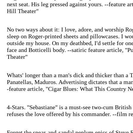
next seat. His leg pressed against yours. --feature a
Hill Theater"
No two ways about it: I love, adore, and worship Rog
sleep on Roger-printed sheets and pillowcases. I w
outside my house. On my deathbed, I'd settle for on
face and Botticelli body. --satiric feature article, 
Theater"
Whats' longer than a man's dick and thicker than a 
Panatellas, Maduros. Advertising dictates that a man
-feature article, "Cigar Blues: What This Country N
4-Stars. "Sebastiane" is a must-see two-cum Britis
refuses the love offered by his commander. --film r
Forget the spear-and-sandal peplum epics of Steve