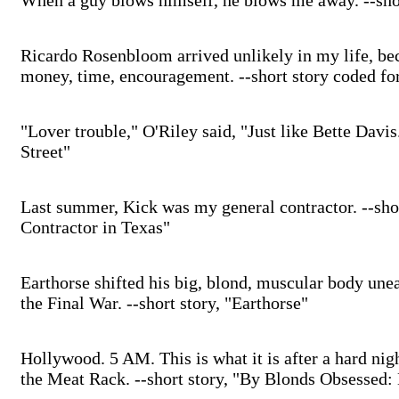
When a guy blows himself, he blows me away. --short
Ricardo Rosenbloom arrived unlikely in my life, be
money, time, encouragement. --short story coded f
"Lover trouble," O'Riley said, "Just like Bette Davi
Street"
Last summer, Kick was my general contractor. --sho
Contractor in Texas"
Earthorse shifted his big, blond, muscular body un
the Final War. --short story, "Earthorse"
Hollywood. 5 AM. This is what it is after a hard nig
the Meat Rack. --short story, "By Blonds Obsessed