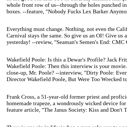
whole front row of us--through the holes punched in
boxes. --feature, "Nobody Fucks Lex Barker Anymo
Everything must change. Nothing, not even the Cal
Carnival stays the same. So give us an OI! Give us
yesterday! --review, "Seaman's Semen's End: CMC 
Wakefield Poole: Is this a Dewar's Profile? Jack Frit
Wakefield Poole: Then this interview is your movie.
close-up, Mr. Poole? --interview, "Dirty Poole: Eve
Director Wakefield Poole, But Were Too Wrecked t
Frank Cross, a 51-year-old former priest and profi
homemade trapeze, a wondrously wicked device for s
feature article, "The Janus Society: Kiss and Don't T