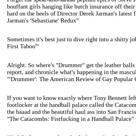
bouffant girls hanging like butch insurance off their
hard on the heels of Director Derek Jarman's latest 
Jarman's 'Sebastiane' Redux"
Sometimes it's best just to dive right into a shitty 
First Taboo"'
Alright. So where's "Drummer" get the leather balls
report, and chronicle what's happening in the mascu
"'Drummer': The American Review of Gay Popular 
If you want to know exactly where Tony Bennett left h
footlocker at the handball palace called the Catacom
the baaad and the beautiful haul ass into San Francisc
"The Catacombs: Fistfucking in a Handball Palace"