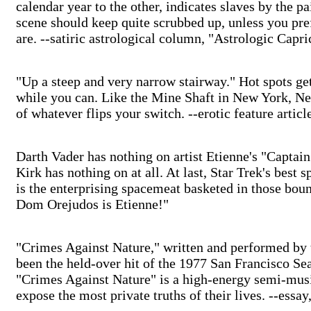
calendar year to the other, indicates slaves by the p
scene should keep quite scrubbed up, unless you pref
are. --satiric astrological column, "Astrologic Capri
"Up a steep and very narrow stairway." Hot spots get
while you can. Like the Mine Shaft in New York, Ne
of whatever flips your switch. --erotic feature artic
Darth Vader has nothing on artist Etienne's "Captain 
Kirk has nothing on at all. At last, Star Trek's best 
is the enterprising spacemeat basketed in those bou
Dom Orejudos is Etienne!"
"Crimes Against Nature," written and performed by 
been the held-over hit of the 1977 San Francisco Se
"Crimes Against Nature" is a high-energy semi-musi
expose the most private truths of their lives. --essa