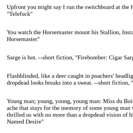
Upfront you might say I run the switchboard at the Ho
"Telefuck"
You watch the Horsemaster mount his Stallion, Instan
Horsemaster"
Sarge is hot. --short fiction, "Firebomber: Cigar Sar
Flashblinded, like a deer caught in poachers' headli
dropdead looks breaks into a sweat. --short fiction,
Young man; young, young, young man: Miss du Bois 
ache that stays for the memory of some young man 
thrilled us with no more than a dropdead vision of h
Named Desire"