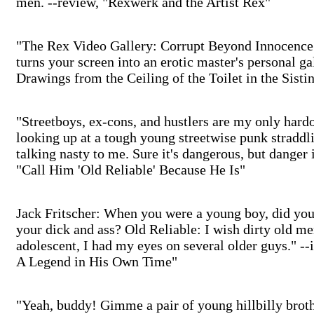
men. --review, "Rexwerk and the Artist Rex"
"The Rex Video Gallery: Corrupt Beyond Innocence.
turns your screen into an erotic master's personal ga
Drawings from the Ceiling of the Toilet in the Sisti
"Streetboys, ex-cons, and hustlers are my only hard
looking up at a tough young streetwise punk straddl
talking nasty to me. Sure it's dangerous, but danger 
"Call Him 'Old Reliable' Because He Is"
Jack Fritscher: When you were a young boy, did you l
your dick and ass? Old Reliable: I wish dirty old 
adolescent, I had my eyes on several older guys." -
A Legend in His Own Time"
"Yeah, buddy! Gimme a pair of young hillbilly brot