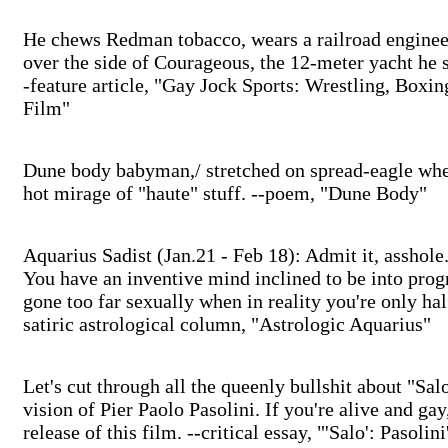
He chews Redman tobacco, wears a railroad engineer'
over the side of Courageous, the 12-meter yacht he 
-feature article, "Gay Jock Sports: Wrestling, Boxin
Film"
Dune body babyman,/ stretched on spread-eagle whee
hot mirage of "haute" stuff. --poem, "Dune Body"
Aquarius Sadist (Jan.21 - Feb 18): Admit it, asshole
You have an inventive mind inclined to be into pro
gone too far sexually when in reality you're only ha
satiric astrological column, "Astrologic Aquarius"
Let's cut through all the queenly bullshit about "Sal
vision of Pier Paolo Pasolini. If you're alive and ga
release of this film. --critical essay, "'Salo': Pasoli