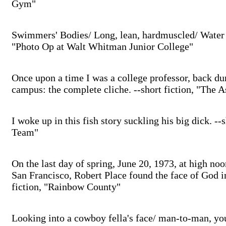
Gym"
Swimmers' Bodies/ Long, lean, hardmuscled/ Water 
"Photo Op at Walt Whitman Junior College"
Once upon a time I was a college professor, back d
campus: the complete cliche. --short fiction, "The 
I woke up in this fish story suckling his big dick. --
Team"
On the last day of spring, June 20, 1973, at high noo
San Francisco, Robert Place found the face of God i
fiction, "Rainbow County"
Looking into a cowboy fella's face/ man-to-man, yo