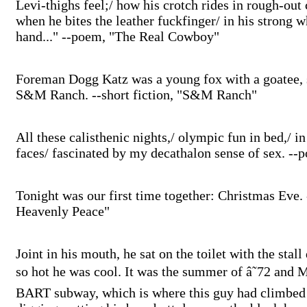
Levi-thighs feel;/ how his crotch rides in rough-out 
when he bites the leather fuckfinger/ in his strong wh
hand..." --poem, "The Real Cowboy"
Foreman Dogg Katz was a young fox with a goatee, 
S&M Ranch. --short fiction, "S&M Ranch"
All these calisthenic nights,/ olympic fun in bed,/ i
faces/ fascinated by my decathalon sense of sex. -
Tonight was our first time together: Christmas Eve. -
Heavenly Peace"
Joint in his mouth, he sat on the toilet with the stal
so hot he was cool. It was the summer of â˜72 and M
BART subway, which is where this guy had climbed f