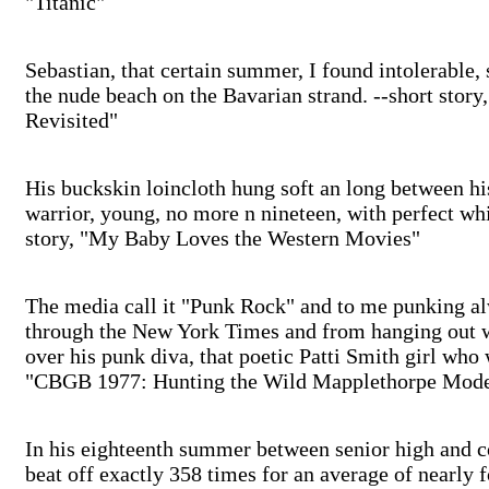
"Titanic"
Sebastian, that certain summer, I found intolerable,
the nude beach on the Bavarian strand. --short story
Revisited"
His buckskin loincloth hung soft an long between hi
warrior, young, no more n nineteen, with perfect whi
story, "My Baby Loves the Western Movies"
The media call it "Punk Rock" and to me punking al
through the New York Times and from hanging out 
over his punk diva, that poetic Patti Smith girl who 
"CBGB 1977: Hunting the Wild Mapplethorpe Mode
In his eighteenth summer between senior high and 
beat off exactly 358 times for an average of nearly f