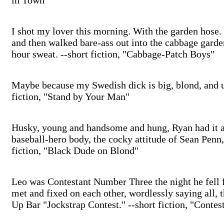
in Town"
I shot my lover this morning. With the garden hose. Ju
and then walked bare-ass out into the cabbage gard
hour sweat. --short fiction, "Cabbage-Patch Boys"
Maybe because my Swedish dick is big, blond, and un
fiction, "Stand by Your Man"
Husky, young and handsome and hung, Ryan had it a
baseball-hero body, the cocky attitude of Sean Penn, 
fiction, "Black Dude on Blond"
Leo was Contestant Number Three the night he fell 
met and fixed on each other, wordlessly saying all,
Up Bar "Jockstrap Contest." --short fiction, "Conte