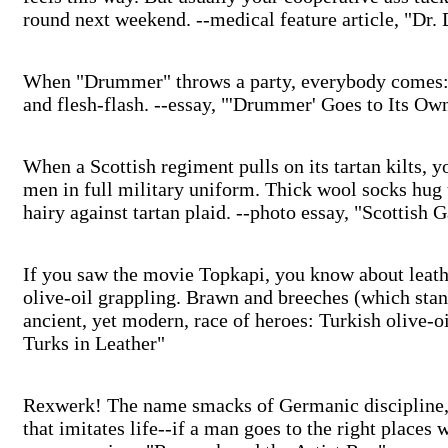
round next weekend. --medical feature article, "Dr.
When "Drummer" throws a party, everybody comes: i
and flesh-flash. --essay, "'Drummer' Goes to Its Ow
When a Scottish regiment pulls on its tartan kilts, y
men in full military uniform. Thick wool socks hug 
hairy against tartan plaid. --photo essay, "Scottish
If you saw the movie Topkapi, you know about leathe
olive-oil grappling. Brawn and breeches (which stan
ancient, yet modern, race of heroes: Turkish olive-oi
Turks in Leather"
Rexwerk! The name smacks of Germanic discipline, o
that imitates life--if a man goes to the right places 