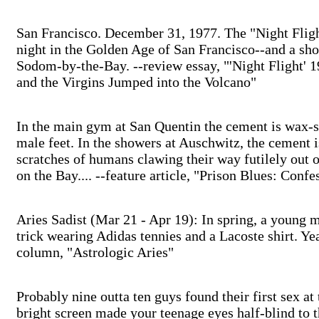
San Francisco. December 31, 1977. The "Night Flig
night in the Golden Age of San Francisco--and a shoc
Sodom-by-the-Bay. --review essay, "'Night Flight' 
and the Virgins Jumped into the Volcano"
In the main gym at San Quentin the cement is wax-
male feet. In the showers at Auschwitz, the cement i
scratches of humans clawing their way futilely out o
on the Bay.... --feature article, "Prison Blues: Conf
Aries Sadist (Mar 21 - Apr 19): In spring, a young m
trick wearing Adidas tennies and a Lacoste shirt. Yeah,
column, "Astrologic Aries"
Probably nine outta ten guys found their first sex 
bright screen made your teenage eyes half-blind to 