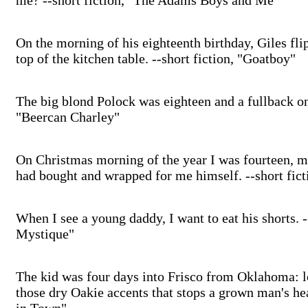
me? --short fiction, "The Adams Boys and Me"
On the morning of his eighteenth birthday, Giles fli
top of the kitchen table. --short fiction, "Goatboy"
The big blond Polock was eighteen and a fullback on 
"Beercan Charley"
On Christmas morning of the year I was fourteen, m
had bought and wrapped for me himself. --short fic
When I see a young daddy, I want to eat his shorts. -
Mystique"
The kid was four days into Frisco from Oklahoma: l
those dry Oakie accents that stops a grown man's he