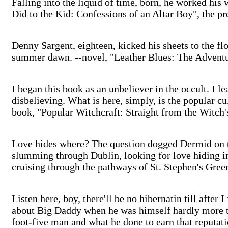
Falling into the liquid of time, born, he worked his
Did to the Kid: Confessions of an Altar Boy", the 
Denny Sargent, eighteen, kicked his sheets to the flo
summer dawn. --novel, "Leather Blues: The Advent
I began this book as an unbeliever in the occult. I lea
disbelieving. What is here, simply, is the popular c
book, "Popular Witchcraft: Straight from the Witch
Love hides where? The question dogged Dermid on th
slumming through Dublin, looking for love hiding in
cruising through the pathways of St. Stephen's Gree
Listen here, boy, there'll be no hibernatin till after I
about Big Daddy when he was himself hardly more th
foot-five man and what he done to earn that reputa