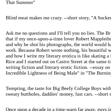
That Summer"
Blind meat makes me crazy. --short story, "A Sucke
Ask me no questions and I'll tell you no lies. The B
that if my once-upon-a-time lover Robert Mappleth
and why he shot his photographs, the world would ha
work. Because Robert wrote nothing, his beautiful 
and how I write my literary erotica is like skating a
Rice and I started out on Castro Street at the same 
writing fiction and literary erotic fiction. --essay 
Incredible Lightness of Being Male" in "The Burnin
Tempting, the taste for Big Beefy College Boys with 
sweaty buttholes, daddies' money, fast cars. --short
Once upon a decade in a time-warp far away, guys in