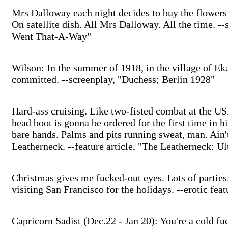
Mrs Dalloway each night decides to buy the flowers
On satellite dish. All Mrs Dalloway. All the time. -
Went That-A-Way"
Wilson: In the summer of 1918, in the village of Ek
committed. --screenplay, "Duchess; Berlin 1928"
Hard-ass cruising. Like two-fisted combat at the U
head boot is gonna be ordered for the first time in h
bare hands. Palms and pits running sweat, man. Ain't
Leatherneck. --feature article, "The Leatherneck: Ul
Christmas gives me fucked-out eyes. Lots of parties.
visiting San Francisco for the holidays. --erotic fea
Capricorn Sadist (Dec.22 - Jan 20): You're a cold f