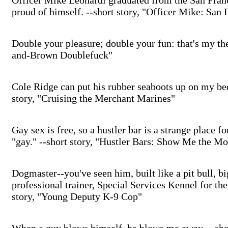
Officer Mike Leonardi graduated from the San Fran
proud of himself. --short story, "Officer Mike: San 
Double your pleasure; double your fun: that's my th
and-Brown Doublefuck"
Cole Ridge can put his rubber seaboots up on my bed 
story, "Cruising the Merchant Marines"
Gay sex is free, so a hustler bar is a strange place f
"gay." --short story, "Hustler Bars: Show Me the M
Dogmaster--you've seen him, built like a pit bull, b
professional trainer, Special Services Kennel for th
story, "Young Deputy K-9 Cop"