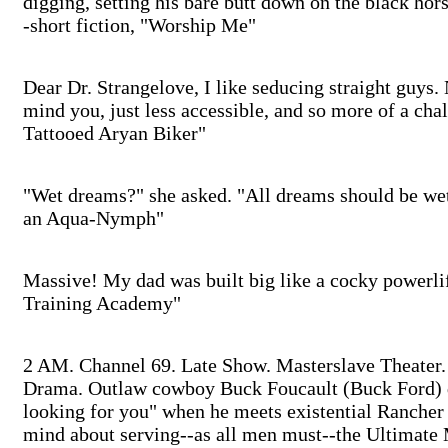
digging, setting his bare butt down on the black ho
-short fiction, "Worship Me"
Dear Dr. Strangelove, I like seducing straight guys. N
mind you, just less accessible, and so more of a chal
Tattooed Aryan Biker"
"Wet dreams?" she asked. "All dreams should be wet 
an Aqua-Nymph"
Massive! My dad was built big like a cocky powerlift
Training Academy"
2 AM. Channel 69. Late Show. Masterslave Theater.
Drama. Outlaw cowboy Buck Foucault (Buck Ford) di
looking for you" when he meets existential Ranche
mind about serving--as all men must--the Ultimate 