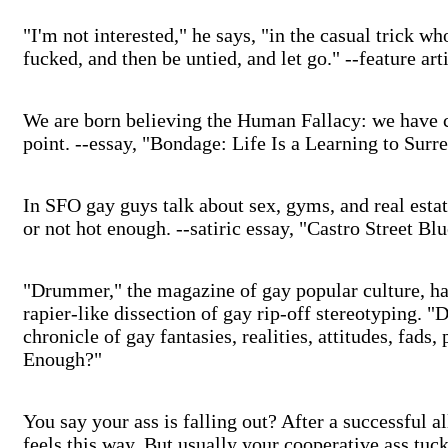
"I'm not interested," he says, "in the casual trick wh
fucked, and then be untied, and let go." --feature 
We are born believing the Human Fallacy: we have co
point. --essay, "Bondage: Life Is a Learning to Surr
In SFO gay guys talk about sex, gyms, and real estat
or not hot enough. --satiric essay, "Castro Street Bl
"Drummer," the magazine of gay popular culture, ha
rapier-like dissection of gay rip-off stereotyping. "
chronicle of gay fantasies, realities, attitudes, fads,
Enough?"
You say your ass is falling out? After a successful a
feels this way. But usually your cooperative ass tuc