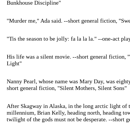
Bunkhouse Discipline"
"Murder me," Ada said. --short general fiction, "S
"Tis the season to be jolly: fa la la la." --one-act p
His life was a silent movie. --short general fiction
Light"
Nanny Pearl, whose name was Mary Day, was eighty-
short general fiction, "Silent Mothers, Silent Sons"
After Skagway in Alaska, in the long arctic light of 
millennium, Brian Kelly, heading north, heading towa
twilight of the gods must not be desperate. --short g