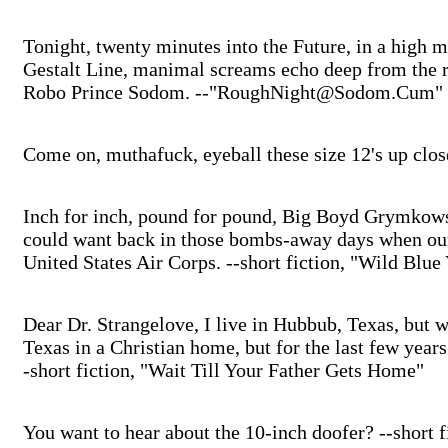
Tonight, twenty minutes into the Future, in a high 
Gestalt Line, manimal screams echo deep from the r
Robo Prince Sodom. --"RoughNight@Sodom.Cum"
Come on, muthafuck, eyeball these size 12's up clo
Inch for inch, pound for pound, Big Boyd Grymkows
could want back in those bombs-away days when our 
United States Air Corps. --short fiction, "Wild Blue
Dear Dr. Strangelove, I live in Hubbub, Texas, but w
Texas in a Christian home, but for the last few year
-short fiction, "Wait Till Your Father Gets Home"
You want to hear about the 10-inch doofer? --short f