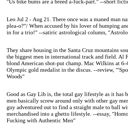
"Us bike bums are a breed a-fuck-part." --short fict
Leo Jul 2 - Aug 21. There once was a maned man n
plea-o?"/ When accused by his lover of humping anot
in for a trio!" --satiric astrological column, "Astrol
They share housing in the Santa Cruz mountains sou
the biggest men in international track and field. Al
blond American shot-put champ. Mac Wilkins at 6-4
Olympic gold medalist in the discus. --review, "'Spo
Woods"
Good as Gay Lib is, the total gay lifestyle as it ha
men basically screw around only with other gay men
guy adventured out to find a straight male to ball wi
merchandised into a ghetto lifestyle. --essay, "Ho
Fucking with Authentic Men"