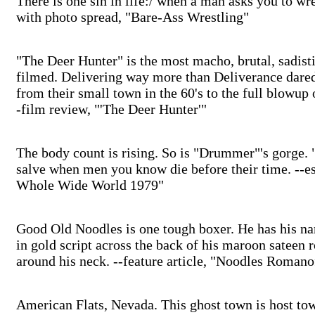
There is one sin in life:/ when a man asks you to wre
with photo spread, "Bare-Ass Wrestling"
"The Deer Hunter" is the most macho, brutal, sadist
filmed. Delivering way more than Deliverance dare
from their small town in the 60's to the full blowup 
-film review, "'The Deer Hunter'"
The body count is rising. So is "Drummer"'s gorge
salve when men you know die before their time. --
Whole Wide World 1979"
Good Old Noodles is one tough boxer. He has his 
in gold script across the back of his maroon sateen 
around his neck. --feature article, "Noodles Roman
American Flats, Nevada. This ghost town is host to