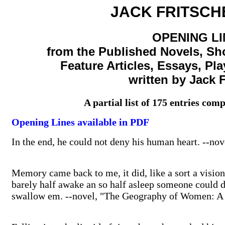
JACK FRITSCHE
OPENING LI
from the Published Novels, Sho
Feature Articles, Essays, Pl
written by Jack F
A partial list of 175 entries c
Opening Lines available in PDF
In the end, he could not deny his human heart. --
Memory came back to me, it did, like a sort a visio
barely half awake an so half asleep someone could d
swallow em. --novel, "The Geography of Women: 