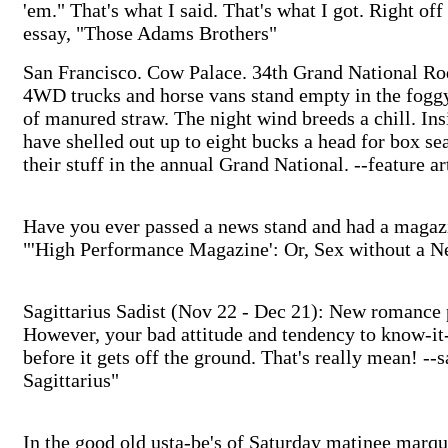
'em." That's what I said. That's what I got. Right o
essay, "Those Adams Brothers"
San Francisco. Cow Palace. 34th Grand National Ro
4WD trucks and horse vans stand empty in the foggy 
of manured straw. The night wind breeds a chill. I
have shelled out up to eight bucks a head for box se
their stuff in the annual Grand National. --feature 
Have you ever passed a news stand and had a magazi
"'High Performance Magazine': Or, Sex without a N
Sagittarius Sadist (Nov 22 - Dec 21): New romance p
However, your bad attitude and tendency to know-it-
before it gets off the ground. That's really mean! --
Sagittarius"
In the good old usta-be's of Saturday matinee marqu