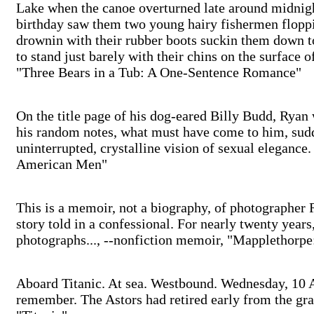
Lake when the canoe overturned late around midnigh
birthday saw them two young hairy fishermen floppin
drownin with their rubber boots suckin them down t
to stand just barely with their chins on the surface of
"Three Bears in a Tub: A One-Sentence Romance"
On the title page of his dog-eared Billy Budd, Ryan w
his random notes, what must have come to him, sudde
uninterrupted, crystalline vision of sexual elegance
American Men"
This is a memoir, not a biography, of photographer 
story told in a confessional. For nearly twenty years,
photographs..., --nonfiction memoir, "Mapplethorpe
Aboard Titanic. At sea. Westbound. Wednesday, 10 Ap
remember. The Astors had retired early from the gran