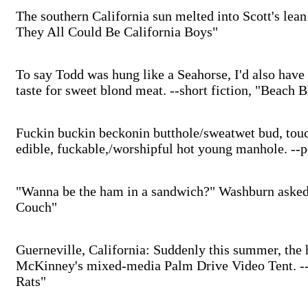
The southern California sun melted into Scott's lean 
They All Could Be California Boys"
To say Todd was hung like a Seahorse, I'd also have
taste for sweet blond meat. --short fiction, "Beach
Fuckin buckin beckonin butthole/sweatwet bud, touch
edible, fuckable,/worshipful hot young manhole. --p
"Wanna be the ham in a sandwich?" Washburn asked t
Couch"
Guerneville, California: Suddenly this summer, the h
McKinney's mixed-media Palm Drive Video Tent. --s
Rats"