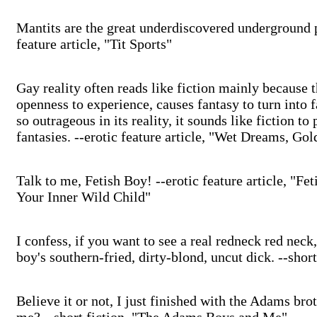
Mantits are the great underdiscovered underground p
feature article, "Tit Sports"
Gay reality often reads like fiction mainly because t
openness to experience, causes fantasy to turn into fa
so outrageous in its reality, it sounds like fiction to
fantasies. --erotic feature article, "Wet Dreams, Go
Talk to me, Fetish Boy! --erotic feature article, "F
Your Inner Wild Child"
I confess, if you want to see a real redneck red neck
boy's southern-fried, dirty-blond, uncut dick. --shor
Believe it or not, I just finished with the Adams brot