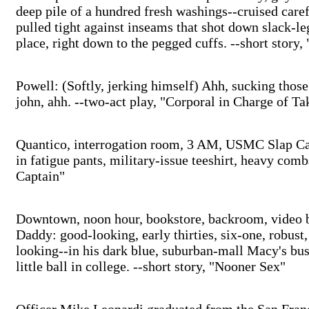
deep pile of a hundred fresh washings--cruised caref
pulled tight against inseams that shot down slack-le
place, right down to the pegged cuffs. --short story
Powell: (Softly, jerking himself) Ahh, sucking those 
john, ahh. --two-act play, "Corporal in Charge of T
Quantico, interrogation room, 3 AM, USMC Slap Cap
in fatigue pants, military-issue teeshirt, heavy com
Captain"
Downtown, noon hour, bookstore, backroom, video b
Daddy: good-looking, early thirties, six-one, robust,
looking--in his dark blue, suburban-mall Macy's bus
little ball in college. --short story, "Nooner Sex"