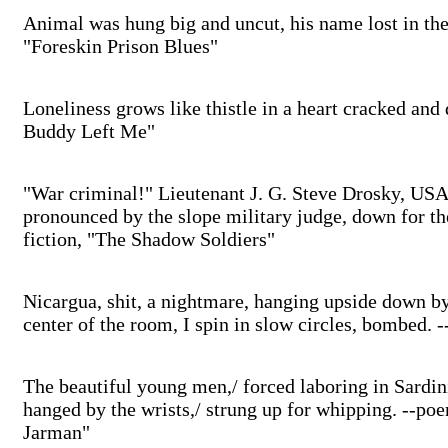
Animal was hung big and uncut, his name lost in the 
"Foreskin Prison Blues"
Loneliness grows like thistle in a heart cracked and 
Buddy Left Me"
"War criminal!" Lieutenant J. G. Steve Drosky, USAF
pronounced by the slope military judge, down for th
fiction, "The Shadow Soldiers"
Nicargua, shit, a nightmare, hanging upside down by
center of the room, I spin in slow circles, bombed.
The beautiful young men,/ forced laboring in Sardinia
hanged by the wrists,/ strung up for whipping. --p
Jarman"