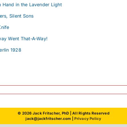
 Hand in the Lavender Light
ers, Silent Sons
Knife
way Went That-A-Way!
erlin 1928
© 2026 Jack Fritscher, PhD | All Rights Reserved
jack@jackfritscher.com |
Privacy Policy