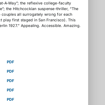
t-A-Way”; the reflexive college-faculty
”; the Hitchcockian suspense-thriller, “The
o couples all surrogately wrong for each
t play first staged in San Francisco). This
Berlin 1927.” Appealing. Accessible. Amazing.
PDF
PDF
PDF
PDF
PDF