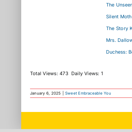
The Unseen
Silent Moth
The Story 
Mrs. Dallo
Duchess: B
Total Views: 473
Daily Views: 1
January 6, 2025
|
Sweet Embraceable You