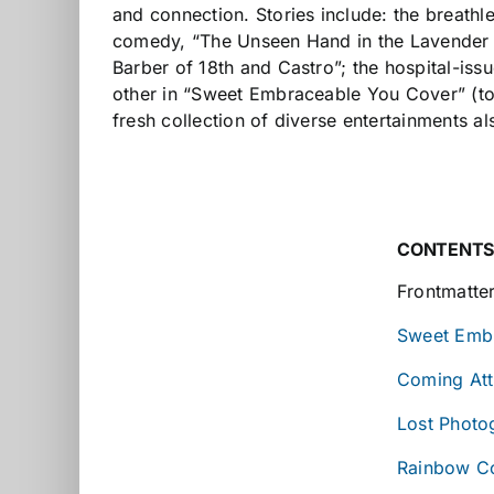
and connection. Stories include: the breathl
comedy, “The Unseen Hand in the Lavender Li
Barber of 18th and Castro”; the hospital-iss
other in “Sweet Embraceable You Cover” (told 
fresh collection of diverse entertainments a
CONTENT
Frontmatte
Sweet Emb
Coming Att
Lost Photo
Rainbow Co