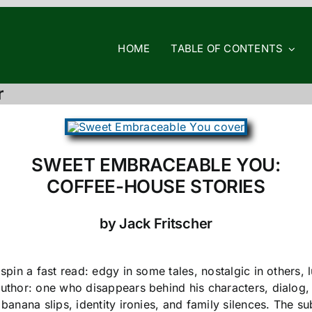
HOME
TABLE OF CONTENTS
r
SWEET EMBRACEABLE YOU:
COFFEE-HOUSE STORIES
by Jack Fritscher
) spin a fast read: edgy in some tales, nostalgic in other
author: one who disappears behind his characters, dialog,
 banana slips, identity ironies, and family silences. The s