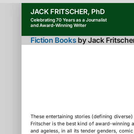
Skip
JACK FRITSCHER, PhD
to
Celebrating 70 Years as a Journalist
content
and Award-Winning Writer
Fiction Books
by Jack Fritsche
These entertaining stories (defining diverse
Fritscher is the best kind of award-winning 
and ageless, in all its tender genders, comic