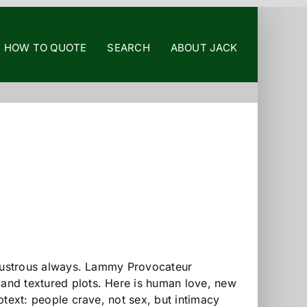
HOW TO QUOTE
SEARCH
ABOUT JACK
s, lustrous always. Lammy Provocateur
 and textured plots. Here is human love, new
ubtext: people crave, not sex, but intimacy