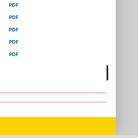
PDF
PDF
PDF
PDF
PDF