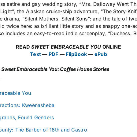
ess satire and gay wedding story, “Mrs. Dalloway Went Tha
ght”; the Alaskan cruise-ship adventure, “The Story Knife
ue drama, “Silent Mothers, Silent Sons”; and the tale of tw
twice here: as brilliant little story and as snappy one-ac
lso includes an easy-to-read indie screenplay, “Duchess: 
READ
SWEET EMBRACEABLE YOU
ONLINE
Text
—
PDF
—
FlipBook
—
ePub
S
Sweet Embraceable You: Coffee House Stories
r
raceable You
ractions: Kweenasheba
graphs, Found Genders
unty: The Barber of 18th and Castro