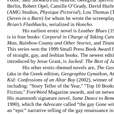
Berlin, Robert Opel, Camille O’Grady, David Hurle
(AMG Studios,
Physique Pictorial
), Lou Thomas (Ta
(
Seven in a Barn
) for whom he wrote the screenplay
Brian’s Flashbacks
, serialized in
Honcho
.
His earliest erotic novel is
Leather Blues
(19
is in four books:
Corporal in Charge of Taking Car
Man
,
Rainbow County and Other Stories
, and
Titan
This series won the 1999 Small Press Book Award for
of straight, gay, and lesbian books. The newest editi
introduced by Jesse Grant, is
Jacked: The Best of J
His other erotic-themed novels are,
The Geo
(aka in the Greek edition,
Geographia Gynaikon
, A
Kid: Confessions of an Altar Boy
(2002), winner of
including: "Story Teller of the Year," "Top 10 Books 
Fiction,"
ForeWord
Magazine awards, and on netwo
His mammoth signature novel,
Some Dance to Rem
1990), which the
Advocate
called “the gay
Gone wit
an “epic” narrative telling of the gay renaissance 