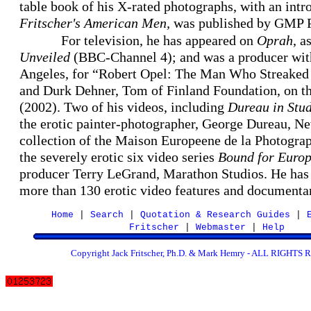
table book of his X-rated photographs, with an in
Fritscher's American Men,
was published by GMP P
For television, he has appeared on
Oprah
, a
Unveiled
(BBC-Channel 4); and was a producer wit
Angeles, for “Robert Opel: The Man Who Streaked
and Durk Dehner, Tom of Finland Foundation, on t
(2002). Two of his videos, including
Dureau in Stu
the erotic painter-photographer, George Dureau, Ne
collection of the Maison Europeene de la Photogra
the severely erotic six video series
Bound for Euro
producer Terry LeGrand, Marathon Studios. He has 
more than 130 erotic video features and document
Home
|
Search
|
Quotation & Research Guides
|
Fritscher
|
Webmaster
|
Help
Copyright Jack Fritscher, Ph.D. & Mark Hemry - ALL RIGHT