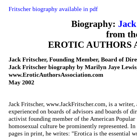
Fritscher biography available in pdf
Biography:
Jack
from th
EROTIC AUTHORS 
Jack Fritscher, Founding Member, Board of Dire
Jack Fritscher biography by Marilyn Jaye Lewis
www.EroticAuthorsAssociation.com
May 2002
Jack Fritscher, www.JackFritscher.com, is a writer, a
experienced on boards of advisors and boards of dire
activist founding member of the American Popular C
homosexual culture be prominently represented. In 
pages in print, he writes: "Erotica is the essential w