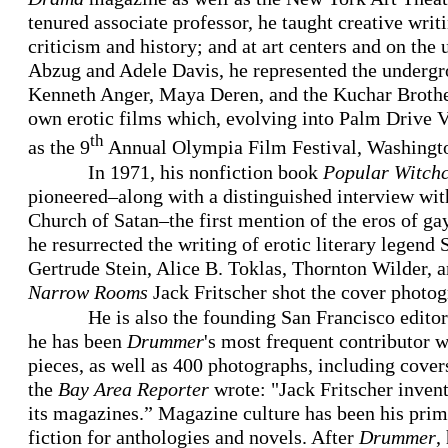
tenured associate professor, he taught creative writ
criticism and history; and at art centers and on the 
Abzug and Adele Davis, he represented the underg
Kenneth Anger, Maya Deren, and the Kuchar Brother
own erotic films which, evolving into Palm Drive V
th
as the 9
Annual Olympia Film Festival, Washingto
In 1971, his nonfiction book
Popular Witchcr
pioneered–along with a distinguished interview wit
Church of Satan–the first mention of the eros of g
he resurrected the writing of erotic literary legend
Gertrude Stein, Alice B. Toklas, Thornton Wilder, 
Narrow Rooms
Jack Fritscher shot the cover photog
He is also the founding San Francisco edito
he has been
Drummer
's most frequent contributor w
pieces, as well as 400 photographs, including covers
the
Bay Area Reporter
wrote: "Jack Fritscher inven
its magazines.” Magazine culture has been his pri
fiction for anthologies and novels. After
Drummer
,