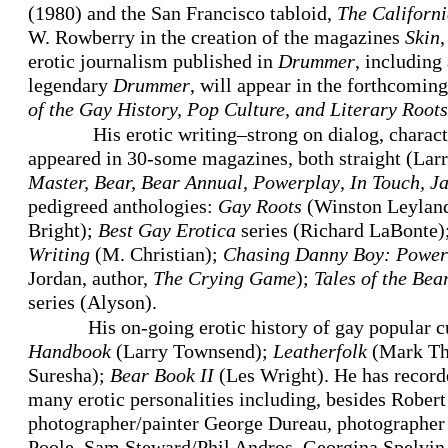
(1980) and the San Francisco tabloid,
The Californi
W. Rowberry in the creation of the magazines
Skin
erotic journalism published in
Drummer
, including
legendary
Drummer
, will appear in the forthcomin
of the Gay History, Pop Culture, and Literary Root
His erotic writing–strong on dialog, charac
appeared in 30-some magazines, both straight (Larr
Master, Bear,
Bear Annual, Powerplay
,
In Touch, J
pedigreed anthologies:
Gay Roots
(Winston Leylan
Bright);
Best Gay Erotica
series (Richard LaBonte)
Writing
(M. Christian);
Chasing Danny Boy: Powerfu
Jordan, author,
The Crying Game
);
Tales of the Bea
series (Alyson).
His on-going erotic history of gay popular c
Handbook
(Larry Townsend);
Leatherfolk
(Mark T
Suresha);
Bear Book II
(Les Wright). He has recorde
many erotic personalities including, besides Robe
photographer/painter George Dureau, photographer 
Poole, Sam Steward/Phil Andros, Georgina Spelvin 