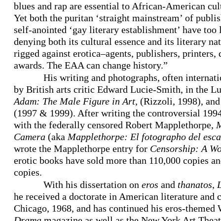
blues and rap are essential to African-American cul
Yet both the puritan ‘straight mainstream’ of publis
self-anointed ‘gay literary establishment’ have too
denying both its cultural essence and its literary na
rigged against erotica–agents, publishers, printers, 
awards. The EAA can change history.”
His writing and photographs, often interna
by British arts critic Edward Lucie-Smith, in the 
Adam: The Male Figure in Art
, (Rizzoli, 1998), and
(1997 & 1999). After writing the controversial 1994
with the federally censored Robert Mapplethorpe,
M
Camera
(aka
Mapplethorpe: El fotographo del esc
wrote the Mapplethorpe entry for
Censorship: A Wo
erotic books have sold more than 110,000 copies an
copies.
With his dissertation on
eros
and
thanatos
,
he received a doctorate in American literature and 
Chicago, 1968, and has continued his eros-themed 
Drama
magazine as well as the New York Art Theat