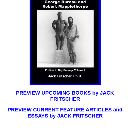
PREVIEW UPCOMING BOOKS by JACK
FRITSCHER
PREVIEW CURRENT FEATURE ARTICLES and
ESSAYS by JACK FRITSCHER