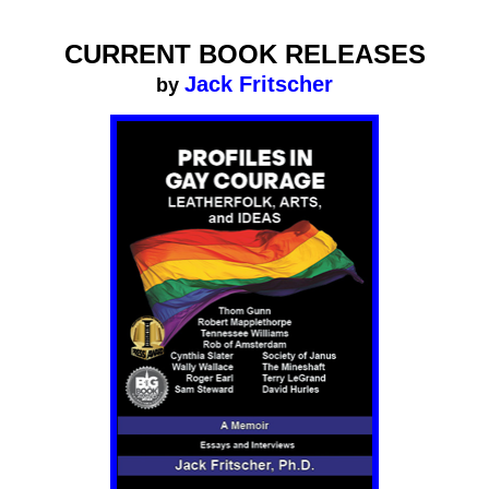
CURRENT BOOK RELEASES
Jack Fritscher
by