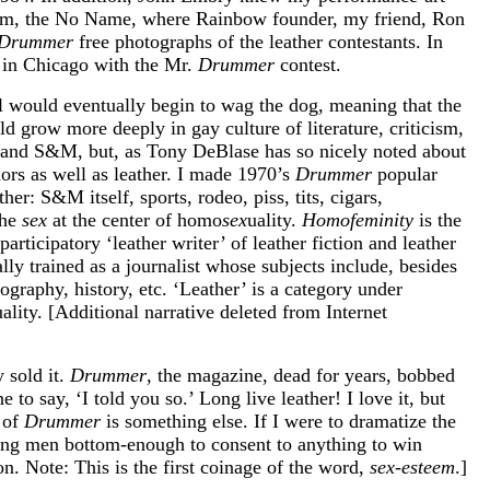
olsom, the No Name, where Rainbow founder, my friend, Ron
Drummer
free photographs of the leather contestants. In
t in Chicago with the Mr.
Drummer
contest.
ail would eventually begin to wag the dog, meaning that the
d grow more deeply in gay culture of literature, criticism,
r and S&M, but, as Tony DeBlase has so nicely noted about
rs as well as leather. I made 1970’s
Drummer
popular
her: S&M itself, sports, rodeo, piss, tits, cigars,
the
sex
at the center of homo
sex
uality.
Homofeminity
is the
rticipatory ‘leather writer’ of leather fiction and leather
lly trained as a journalist whose subjects include, besides
tography, history, etc. ‘Leather’ is a category under
ity. [Additional narrative deleted from Internet
 sold it.
Drummer
, the magazine, dead for years, bobbed
e to say, ‘I told you so.’ Long live leather! I love it, but
 of
Drummer
is something else. If I were to dramatize the
oung men bottom-enough to consent to anything to win
on. Note: This is the first coinage of the word,
sex-esteem
.]