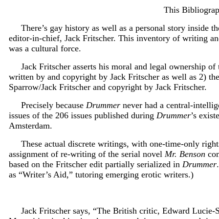
This Bibliograp
There’s gay history as well as a personal story inside t
editor-in-chief, Jack Fritscher. This inventory of writing
was a cultural force.
Jack Fritscher asserts his moral and legal ownership of 
written by and copyright by Jack Fritscher as well as 2) t
Sparrow/Jack Fritscher and copyright by Jack Fritscher.
P
recisely because
Drummer
never had a central-intellig
issues of the 206 issues published during
Drummer
’s exis
Amsterdam.
These actual discrete writings, with one-time-only righ
assignment of re-writing of the serial novel
Mr. Benson
com
based on the Fritscher edit partially serialized in
Drummer
as “Writer’s Aid,” tutoring emerging erotic writers.)
Jack Fritscher says, “The British critic, Edward Lucie-