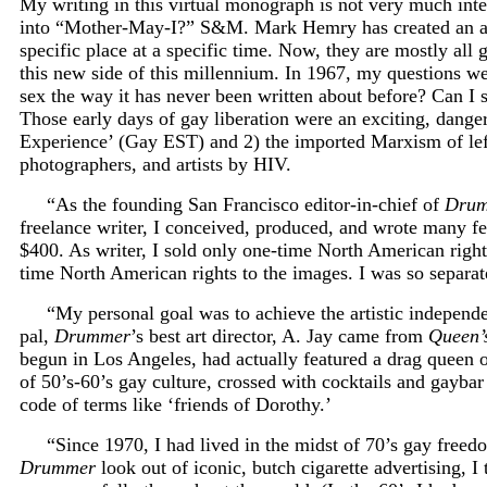
My writing in this virtual monograph is not very much intern
into “Mother-May-I?” S&M. Mark Hemry has created an an
specific place at a specific time. Now, they are mostly all
this new side of this millennium. In 1967, my questions were
sex the way it has never been written about before? Can I 
Those early days of gay liberation were an exciting, dange
Experience’ (Gay EST) and 2) the imported Marxism of left-w
photographers, and artists by HIV.
“As the founding San Francisco editor-in-chief of
Dru
freelance writer, I conceived, produced, and wrote many fea
$400. As writer, I sold only one-time North American righ
time North American rights to the images. I was so separate
“My personal goal was to achieve the artistic independ
pal,
Drummer
’s best art director, A. Jay came from
Queen’
begun in Los Angeles, had actually featured a drag queen 
of 50’s-60’s gay culture, crossed with cocktails and gayba
code of terms like ‘friends of Dorothy.’
“Since 1970, I had lived in the midst of 70’s gay free
Drummer
look out of iconic, butch cigarette advertising,