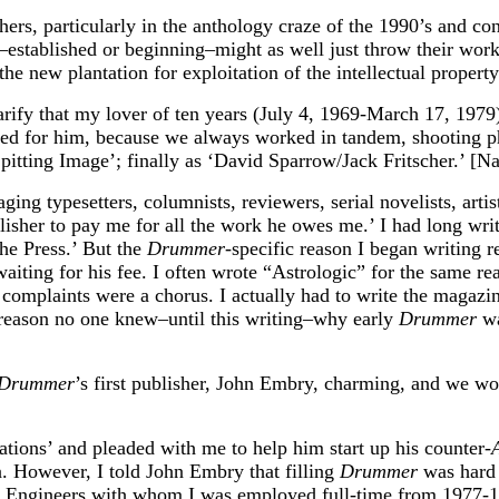
ers, particularly in the anthology craze of the 1990’s and con
s–established or beginning–might as well just throw their wor
e new plantation for exploitation of the intellectual property
larify that my lover of ten years (July 4, 1969-March 17, 19
ted for him, because we always worked in tandem, shooting p
pitting Image’; finally as ‘David Sparrow/Jack Fritscher.’ [Nar
ging typesetters, columnists, reviewers, serial novelists, art
ublisher to pay me for all the work he owes me.’ I had long w
the Press.’ But the
Drummer
-specific reason I began writing 
iting for his fee. I often wrote “Astrologic” for the same rea
mplaints were a chorus. I actually had to write the magazine t
 reason no one knew–until this writing–why early
Drummer
wa
Drummer
’s first publisher, John Embry, charming, and we wor
tions’ and pleaded with me to help him start up his counter-
. However, I told John Embry that filling
Drummer
was hard 
aiser Engineers with whom I was employed full-time from 1977