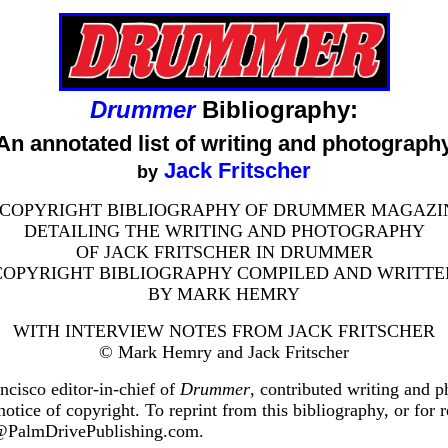
Drummer
Bibliography:
An annotated list of writing and photograph
Jack Fritscher
by
 COPYRIGHT BIBLIOGRAPHY OF DRUMMER MAGAZI
DETAILING THE WRITING AND PHOTOGRAPHY
OF JACK FRITSCHER IN DRUMMER
COPYRIGHT BIBLIOGRAPHY COMPILED AND WRITTE
BY MARK HEMRY
WITH INTERVIEW NOTES FROM JACK FRITSCHER
© Mark Hemry and Jack Fritscher
ncisco editor-in-chief of
Drummer
, contributed writing and 
 notice of copyright. To reprint from this bibliography, or for
er@PalmDrivePublishing.com.