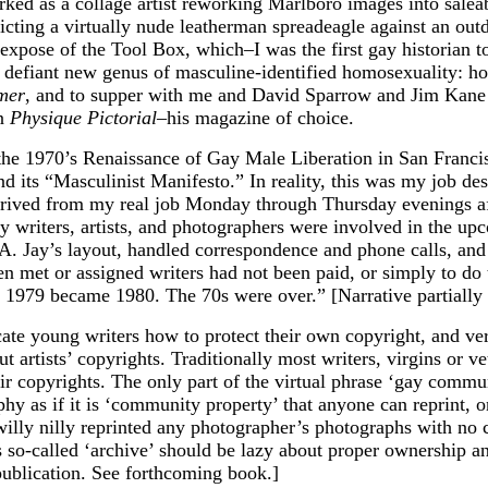
orked as a collage artist reworking Marlboro images into sale
icting a virtually nude leatherman spreadeagle against an ou
xpose of the Tool Box, which–I was the first gay historian to
he defiant new genus of masculine-identified homosexuality: h
mer
, and to supper with me and David Sparrow and Jim Kane 
in
Physique Pictorial–
his magazine of choice.
 the 1970’s Renaissance of Gay Male Liberation in San Francis
 its “Masculinist Manifesto.” In reality, this was my job desc
 arrived from my real job Monday through Thursday evenings a
ny writers, artists, and photographers were involved in the up
d A. Jay’s layout, handled correspondence and phone calls, a
en met or assigned writers had not been paid, or simply to do
1979 became 1980. The 70s were over.” [Narrative partially 
cate young writers how to protect their own copyright, and ver
rtists’ copyrights. Traditionally most writers, virgins or vet
r copyrights. The only part of the virtual phrase ‘gay commun
phy as if it is ‘community property’ that anyone can reprint, on
willy nilly reprinted any photographer’s photographs with no 
so-called ‘archive’ should be lazy about proper ownership and 
 publication. See forthcoming book.]