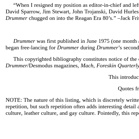
“When I resigned my position as editor-in-chief and le
David Sparrow, Jim Stewart, John Trojanski, David Hurles
Drummer
chugged on into the Reagan Era 80’s.” –Jack Fri
Drummer
was first published in June 1975 (one month 
began free-lancing for
Drummer
during
Drummer
’s second
This copyrighted bibliography constitutes notice of th
Drummer
/Desmodus magazines,
Mach, Foreskin Quarterl
T
his introdu
Quotes f
NOTE: The nature of this listing, which is discretely writte
repetition, but such repetition often adds interesting detail
culture, leather culture, and gay culture. Pointedly, this rep