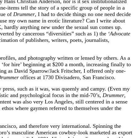
y Hans Christian Anderson, nor is it sex institutionalized
ine-items tell the story of a specific group of people in a
nue of
Drummer
, I had to decide things no one need decide
o use my own name in erotic literature? Can I write about
2K, hardly anything new under the sexual sun comes up.
verted by cancerous “diversities” such as 1) the
‘Advocate
mation of publishers, writers, poets, journalists,
profiles, and photography written or lensed by others. As a
‘for hire’ beginning at $200 a month, increasing finally to
ng as David Sparrow/Jack Fritscher, I offered only one-
Drummer
offices at 1730 Divisadero, San Francisco.
ay press, such as it was, was queenly and campy. (Even my
listic and psychological focus in the mid-70’s,
Drummer
,
ent was also very Los Angeles, still centered in a sense
 ethos where gaymen referred to themselves under the
ncisco, and therefore very international. Spinning the
rlboro’s masculine American cowboy-look marketed as export