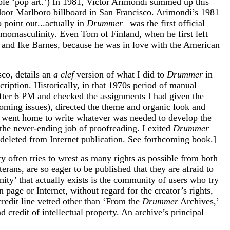
able ‘pop art.’) In 1981, Victor Arimondi summed up this
tdoor Marlboro billboard in San Francisco. Arimondi’s 1981
 point out...actually in
Drummer–
was the first official
omomasculinity. Even Tom of Finland, when he first left
and Ike Barnes, because he was in love with the American
co, details an
a clef
version of what I did to
Drummer
in
ription. Historically, in that 1970s period of manual
fter 6 PM and checked the assignments I had given the
coming issues), directed the theme and organic look and
nd went home to write whatever was needed to develop the
 the never-ending job of proofreading. I exited
Drummer
deleted from Internet publication. See forthcoming book.]
y often tries to wrest as many rights as possible from both
erans, are so eager to be published that they are afraid to
ity’ that actually exists is the community of users who try
 page or Internet, without regard for the creator’s rights,
credit line vetted other than ‘From the
Drummer
Archives,’
credit of intellectual property. An archive’s principal