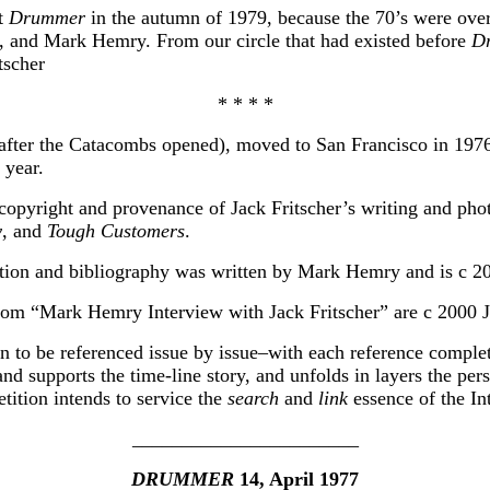
ft
Drummer
in the autumn of 1979, because the 70’s were over
, and Mark Hemry. From our circle that had existed before
D
tscher
* * * *
after the Catacombs opened), moved to San Francisco in 1976
 year.
e copyright and provenance of Jack Fritscher’s writing and ph
y
, and
Tough Customers
.
ction and bibliography was written by Mark Hemry and is c 
rom “Mark Hemry Interview with Jack Fritscher” are c 2000 Ja
n to be referenced issue by issue–with each reference complete a
 and supports the time-line story, and unfolds in layers the pe
etition intends to service the
search
and
link
essence of the In
_______________________
DRUMMER
14, April 1977