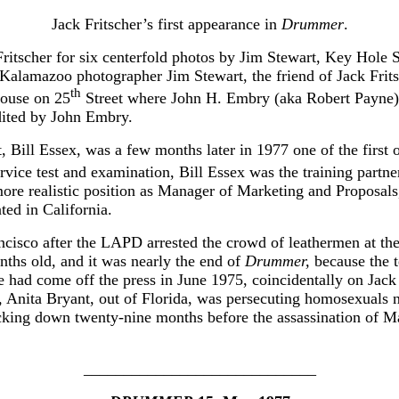
Jack Fritscher’s first appearance in
Drummer
.
ritscher for six centerfold photos by Jim Stewart, Key Hole S
e Kalamazoo photographer Jim Stewart, the friend of Jack F
th
house on 25
Street where John H. Embry (aka Robert Payne)
edited by John Embry.
 Bill Essex, was a few months later in 1977 one of the first 
ervice test and examination, Bill Essex was the training partn
 more realistic position as Manager of Marketing and Proposa
ted in California.
isco after the LAPD arrested the crowd of leathermen at the 
ths old, and it was nearly the end of
Drummer,
because the t
sue had come off the press in June 1975, coincidentally on Jack
7, Anita Bryant, out of Florida, was persecuting homosexuals
 ticking down twenty-nine months before the assassination o
_____________________________