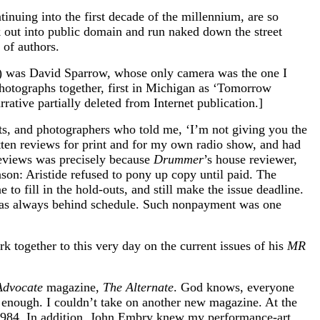
tinuing into the first decade of the millennium, are so
k out into public domain and run naked down the street
 of authors.
79) was David Sparrow, whose only camera was the one I
hotographs together, first in Michigan as ‘Tomorrow
rative partially deleted from Internet publication.]
ists, and photographers who told me, ‘I’m not giving you the
ritten reviews for print and for my own radio show, and had
reviews was precisely because
Drummer
’s house reviewer,
son: Aristide refused to pony up copy until paid. The
o fill in the hold-outs, and still make the issue deadline.
s always behind schedule. Such nonpayment was one
k together to this very day on the current issues of his
MR
Advocate
magazine,
The Alternate
. God knows, everyone
enough. I couldn’t take on another new magazine. At the
-1984. In addition, John Embry knew my performance-art