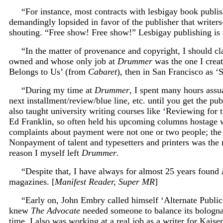
“For instance, most contracts with lesbigay book publish
demandingly lopsided in favor of the publisher that writer
shouting. “Free show! Free show!” Lesbigay publishing is th
“In the matter of provenance and copyright, I should c
owned and whose only job at
Drummer
was the one I crea
Belongs to Us’ (from
Cabaret
), then in San Francisco as ‘S
“During my time at
Drummer
, I spent many hours assua
next installment/review/blue line, etc. until you get the p
also taught university writing courses like ‘Reviewing for 
Ed Franklin, so often held his upcoming columns hostage wa
complaints about payment were not one or two people; the co
Nonpayment of talent and typesetters and printers was the
reason I myself left
Drummer
.
“Despite that, I have always for almost 25 years found
magazines. [
Manifest Reader, Super MR
]
“Early on, John Embry called himself ‘Alternate Publica
knew
The Advocate
needed someone to balance its bologna
time, I also was working at a real job as a writer for K