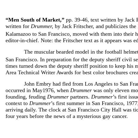
“Men South of Market,”
pp. 39-46, text written by Jack F
written for
Drummer,
by Jack Fritscher, and publicizes th
Kalamazoo to San Francisco, moved with them into their 
editor-in-chief. Note: the Fritscher text as it appears was 
The muscular bearded model in the football helmet,
San Francisco. In preparation for the deputy sheriff civil s
times turned down the deputy sheriff position to keep his
Area Technical Writer Awards for best color brochures crea
John Embry had fled from Los Angeles to San Franc
occurred in May1976, when
Drummer
was only eleven mon
founding, feuding
Drummer
partners.
Drummer
’s first is
context to
Drummer
’s first summer in San Francisco, 197
arriving daily. The clock at San Francisco City Hall was
four years before the news of a mysterious gay cancer.