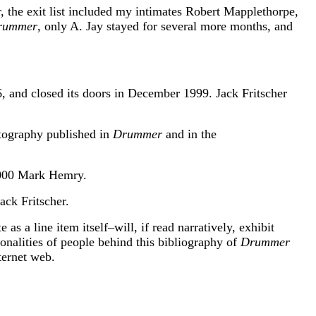
, the exit list included my intimates Robert Mapplethorpe,
rummer
, only A. Jay stayed for several more months, and
, and closed its doors in December 1999. Jack Fritscher
otography published in
Drummer
and in the
2000 Mark Hemry.
ck Fritscher.
s a line item itself–will, if read narratively, exhibit
rsonalities of people behind this bibliography of
Drummer
ternet web.