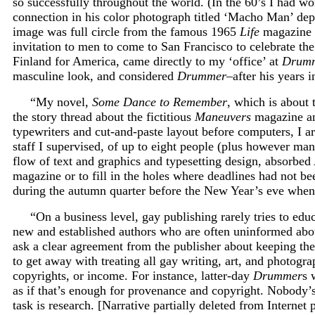
so successfully throughout the world. (In the 60’s I had w
connection in his color photograph titled ‘Macho Man’ dep
image was full circle from the famous 1965
Life
magazine e
invitation to men to come to San Francisco to celebrate t
Finland for America, came directly to my ‘office’ at
Drum
masculine look, and considered
Drummer–
after his years 
“My novel,
Some Dance to Remember
, which is about
the story thread about the fictitious
Maneuvers
magazine and
typewriters and cut-and-paste layout before computers, I
staff I supervised, of up to eight people (plus however ma
flow of text and graphics and typesetting design, absorbe
magazine or to fill in the holes where deadlines had not be
during the autumn quarter before the New Year’s eve when 
“On a business level, gay publishing rarely tries to edu
new and established authors who are often uninformed about a
ask a clear agreement from the publisher about keeping thei
to get away with treating all gay writing, art, and photogra
copyrights, or income. For instance, latter-day
Drummer
s 
as if that’s enough for provenance and copyright. Nobody’s 
task is research. [Narrative partially deleted from Internet