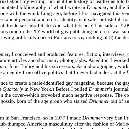
al about my writing, nor is it the history of leather as told b
notated bibliography of what I wrote in
Drummer
, and the l
 gone with the wind. Long ago, before I first navigated this ve
 about personal and erotic identity: is it safe, or tasteful, t
subdivide sex into fetish? And what fetishes? This side of Y
rous time in the XY-world of gay publishing before it was sub
ing politically correct Puritans to say nothing of 3) the deci
mmer
, I conceived and produced features, fiction, interviews, 
ture articles and shot many photographs. As editor, I worked 
ts to John Embry and his successors. As a photographer, worki
 an entity from office politics that I never had a desk at the
ence to create a male-identified gay magazine, because the g
s Quarterly
in New York.) Before I pulled
Drummer
’s journa
on the cover–which provoked much negative response. The cont
r gossip, born of the age group who started
Drummer
out of an
dom in San Francisco, so in 1977 I made
Drummer
very San Fra
 I tub-thumped American masculinity after the fashion of Ma