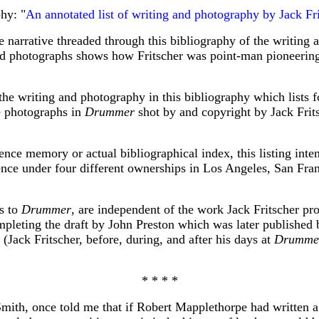
hy: "
An annotated list of writing and photography by Jack Fri
he narrative threaded through this bibliography of the writing
 and photographs shows how Fritscher was point-man pioneerin
the writing and photography in this bibliography which lists f
he photographs in
Drummer
shot by and copyright by Jack Frit
ence memory or actual bibliographical index, this listing inten
tence under four different ownerships in Los Angeles, San Fra
ts to
Drummer
, are independent of the work Jack Fritscher p
pleting the draft by John Preston which was later published by
. (Jack Fritscher, before, during, and after his days at
Drumme
* * * *
Smith, once told me that if Robert Mapplethorpe had written 