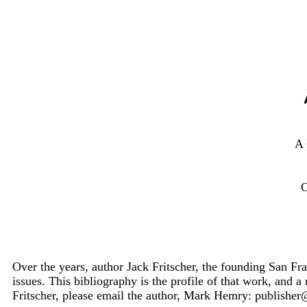
A
Over the years, author Jack Fritscher, the founding San Fra
issues. This bibliography is the profile of that work, and a
Fritscher, please email the author, Mark Hemry: publish