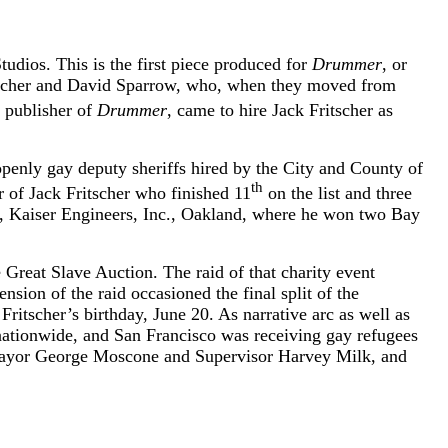
tudios. This is the first piece produced for
Drummer
, or
ritscher and David Sparrow, who, when they moved from
 publisher of
Drummer
, came to hire Jack Fritscher as
openly gay deputy sheriffs hired by the City and County of
th
er of Jack Fritscher who finished 11
on the list and three
ls, Kaiser Engineers, Inc., Oakland, where he won two Bay
Great Slave Auction. The raid of that charity event
ension of the raid occasioned the final split of the
 Fritscher’s birthday, June 20. As narrative arc as well as
 nationwide, and San Francisco was receiving gay refugees
f Mayor George Moscone and Supervisor Harvey Milk, and