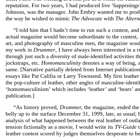
reputation. For two years, I had produced live ‘happenin
Johnson, was the manager. John Embry wanted me to produce
the way he wished to mimic
The Advocate
with
The Altern
“I told him that I hadn’t time to run such a contest, an
actual magazine would become subordinate to the contest, 
art, and photography of masculine men, the magazine would
my work in
Drummer
, I have always been interested in a
through just such a diversity of male-identified activities t
jockstraps, etc.
Homomasculinity
denotes a way of being, a
same. [Narrative partially deleted from Internet publication
essays like Pat Califia or Larry Townsend. My first leather
the pop-culture of leather, other angles of masculine-identif
‘homomasculinism’ which includes ‘leather’ and ‘bears’ an
publication.]
“As history proved,
Drummer,
the magazine, ended the l
belly up to the surface December 31, 1999, late, as usual;
analysis of what happened between the real leather of ou
tension fictionally as a movie, I would write its
TV-Guide
t
leather contest scored by judges themselves desperate to be 