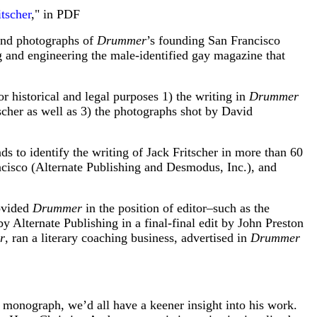
tscher
," in PDF
 and photographs of
Drummer
’s founding San Francisco
g and engineering the male-identified gay magazine that
or historical and legal purposes 1) the writing in
Drummer
scher as well as 3) the photographs shot by David
ds to identify the writing of Jack Fritscher in more than 60
ncisco (Alternate Publishing and Desmodus, Inc.), and
rovided
Drummer
in the position of editor–such as the
 Alternate Publishing in a final-final edit by John Preston
r
, ran a literary coaching business, advertised in
Drummer
a monograph, we’d all have a keener insight into his work.