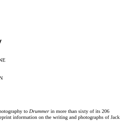
y
NE
N
photography to
Drummer
in more than sixty of its 206
 reprint information on the writing and photographs of Jack