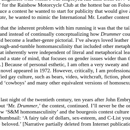
gs’ for the Rainbow Motorcycle Club at the hottest bar on F
 a contest he wanted to start for publicity that would give
ate
, he wanted to mimic the International Mr. Leather contes
d that the inherent problem with him running it was that the t
and instead of continually conceptualizing how
Drummer
coul
 become a leather-genre pictorial. I’ve always loved leathe
 rough-and-tumble homomasculinity that included other metapho
hat inherently were independent of literal and metaphorical leat
nd a state of mind, that focuses on gender issues wider than 
.] Because of personal esthetic, I am often a very sweaty and pa
 novel appeared in 1972. However, critically, I am professiona
ied gay culture, such as bears, video, witchcraft, fiction, pho
d ‘cowboys’ and many other equivalent versions of homosexual
ast night of the twentieth century, ten years after John Embry
 but ‘Mr.
Drummer
,’ the contest, continued. I’ll never be the on
tlaw ‘S&M homomasculinity’ and the bourgeois contest culture
humbnail: ‘A fairy tale of dollars, sex-esteem, and C-List y
beloved.’ [Narrative partially deleted from Internet publicati