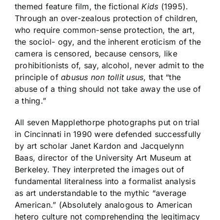
themed feature film, the fictional
Kids
(1995).
Through an over-zealous protection of children,
who require common-sense protection, the art,
the sociol- ogy, and the inherent eroticism of the
camera is censored, because censors, like
prohibitionists of, say, alcohol, never admit to the
principle of
abusus non tollit usus
, that “the
abuse of a thing should not take away the use of
a thing.”
All seven Mapplethorpe photographs put on trial
in Cincinnati in 1990 were defended successfully
by art scholar Janet Kardon and Jacquelynn
Baas, director of the University Art Museum at
Berkeley. They interpreted the images out of
fundamental literalness into a formalist analysis
as art understandable to the mythic “average
American.” (Absolutely analogous to American
hetero culture not comprehending the legitimacy