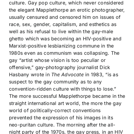
culture. Gay pop culture, which never considered
the elegant Mapplethorpe an erotic photographer,
usually censured and censored him on issues of
race, sex, gender, capitalism, and esthetics as
well as his refusal to live within the gay-male
ghetto which was becoming an HIV-positive and
Marxist-positive lesbianizing commune in the
1980s even as communism was collapsing. The
gay “artist whose vision is too peculiar or
offensive,” gay-photography journalist Dick
Hasbany wrote in
The Advocate
in 1983, “is as
suspect to the gay community as to any
convention-ridden culture with things to lose.”
The more successful Mapplethorpe became in the
straight international art world, the more the gay
world of politically-correct conventions
prevented the expression of his images in its
neo-puritan culture. The morning after the all-
night party of the 1970s, the gay press, in an HIV