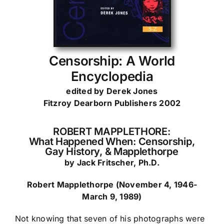
Censorship: A World
Encyclopedia
edited by Derek Jones
Fitzroy Dearborn Publishers 2002
ROBERT MAPPLETHORE:
What Happened When:
Censorship,
Gay History, & Mapplethorpe
by Jack Fritscher, Ph.D.
Robert Mapplethorpe (November 4, 1946-
March 9, 1989)
Not knowing that seven of his photographs were