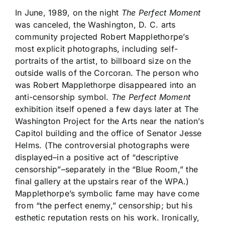
In June, 1989, on the night
The Perfect Moment
was canceled, the Washington, D. C. arts
community projected Robert Mapplethorpe’s
most explicit photographs, including self-
portraits of the artist, to billboard size on the
outside walls of the Corcoran. The person who
was Robert Mapplethorpe disappeared into an
anti-censorship symbol.
The Perfect Moment
exhibition itself opened a few days later at The
Washington Project for the Arts near the nation’s
Capitol building and the office of Senator Jesse
Helms. (The controversial photographs were
displayed–in a positive act of “descriptive
censorship”–separately in the “Blue Room,” the
final gallery at the upstairs rear of the WPA.)
Mapplethorpe’s symbolic fame may have come
from “the perfect enemy,” censorship; but his
esthetic reputation rests on his work. Ironically,