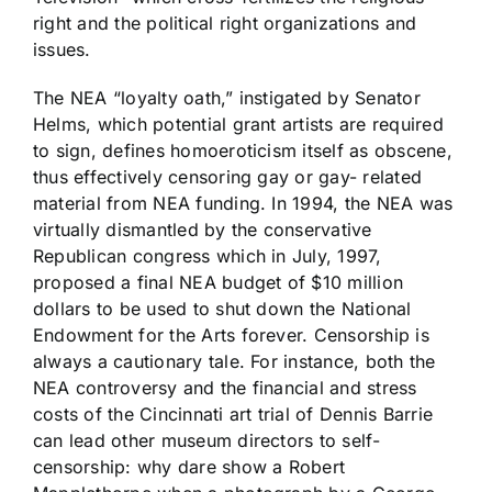
right and the political right organizations and
issues.
The NEA “loyalty oath,” instigated by Senator
Helms, which potential grant artists are required
to sign, defines homoeroticism itself as obscene,
thus effectively censoring gay or gay- related
material from NEA funding. In 1994, the NEA was
virtually dismantled by the conservative
Republican congress which in July, 1997,
proposed a final NEA budget of $10 million
dollars to be used to shut down the National
Endowment for the Arts forever. Censorship is
always a cautionary tale. For instance, both the
NEA controversy and the financial and stress
costs of the Cincinnati art trial of Dennis Barrie
can lead other museum directors to self-
censorship: why dare show a Robert