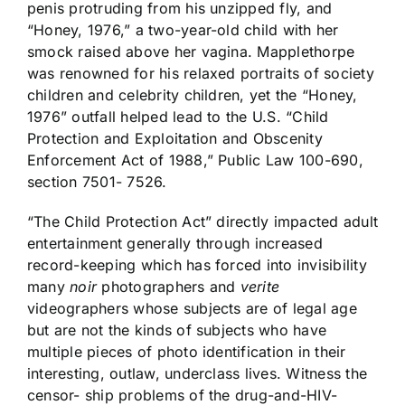
penis protruding from his unzipped fly, and
“Honey, 1976,” a two-year-old child with her
smock raised above her vagina. Mapplethorpe
was renowned for his relaxed portraits of society
children and celebrity children, yet the “Honey,
1976” outfall helped lead to the U.S. “Child
Protection and Exploitation and Obscenity
Enforcement Act of 1988,” Public Law 100-690,
section 7501- 7526.
“The Child Protection Act” directly impacted adult
entertainment generally through increased
record-keeping which has forced into invisibility
many
noir
photographers and
verite
videographers whose subjects are of legal age
but are not the kinds of subjects who have
multiple pieces of photo identification in their
interesting, outlaw, underclass lives. Witness the
censor- ship problems of the drug-and-HIV-