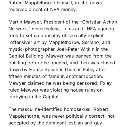
Robert Mapplethorpe himself, in life, never
received a cent of NEA money.
Martin Mawyer, President of the “Christian Action
Network,” nevertheless, in his anti- NEA agenda
tried to set up a display of sexually explicit
“offensive” art by Mapplethorpe, Serrano, and
mystic-photographer Joel-Peter Witkin in the
Capitol Building. Mawyer was banned from the
building before he opened, and then was closed
down by House Speaker Thomas Foley after
fifteen minutes of fame in another location.
Mawyer claimed he was being censored; Foley
ruled Mawyer was violating house rules on
lobbying in the Capitol.
The masculine-identified homosexual, Robert
Mapplethorpe, was never politically correct, nor
accepted by the dominant lesbian and gay