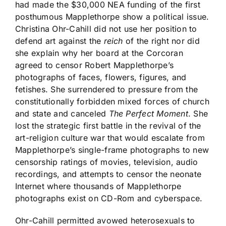
had made the $30,000 NEA funding of the first
posthumous Mapplethorpe show a political issue.
Christina Ohr-Cahill did not use her position to
defend art against the
reich
of the right nor did
she explain why her board at the Corcoran
agreed to censor Robert Mapplethorpe’s
photographs of faces, flowers, figures, and
fetishes. She surrendered to pressure from the
constitutionally forbidden mixed forces of church
and state and canceled
The Perfect Moment
. She
lost the strategic first battle in the revival of the
art-religion culture war that would escalate from
Mapplethorpe’s single-frame photographs to new
censorship ratings of movies, television, audio
recordings, and attempts to censor the neonate
Internet where thousands of Mapplethorpe
photographs exist on CD-Rom and cyberspace.
Ohr-Cahill permitted avowed heterosexuals to