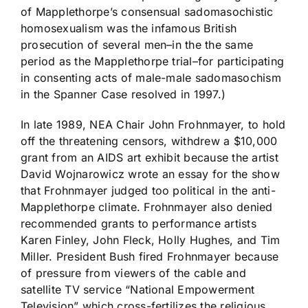
of Mapplethorpe’s consensual sadomasochistic
homosexualism was the infamous British
prosecution of several men–in the the same
period as the Mapplethorpe trial–for participating
in consenting acts of male-male sadomasochism
in the Spanner Case resolved in 1997.)
In late 1989, NEA Chair John Frohnmayer, to hold
off the threatening censors, withdrew a $10,000
grant from an AIDS art exhibit because the artist
David Wojnarowicz wrote an essay for the show
that Frohnmayer judged too political in the anti-
Mapplethorpe climate. Frohnmayer also denied
recommended grants to performance artists
Karen Finley, John Fleck, Holly Hughes, and Tim
Miller. President Bush fired Frohnmayer because
of pressure from viewers of the cable and
satellite TV service “National Empowerment
Television” which cross-fertilizes the religious