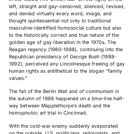
left, straight and gay–censored, silenced, revised,
and denied virtually every word, image, and
thought quintessential not only to traditional
masculine-identified homosocial culture but also
to the historically correct and true nature of the
golden age of gay liberation in the 1970s. The
Reagan regency (1980-1988), continuing into the
Republican presidency of George Bush (1988-
1992), perceived any Lincolnesque freeing of gay
human rights as antithetical to the slogan “family
values.”
The fall of the Berlin Wall and of communism in
the autumn of 1989 happened on a time-line half-
way between Mapplethorpe’s death and the
homophobic art trial in Cincinnati.
With the cold-war enemy suddenly evaporated
on the outside, U.S. politicians, religionists, and