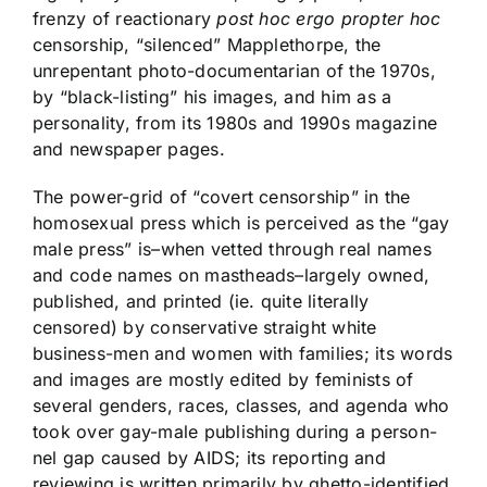
frenzy of reactionary
post hoc ergo propter hoc
censorship, “silenced” Mapplethorpe, the
unrepentant photo-documentarian of the 1970s,
by “black-listing” his images, and him as a
personality, from its 1980s and 1990s magazine
and newspaper pages.
The power-grid of “covert censorship” in the
homosexual press which is perceived as the “gay
male press” is–when vetted through real names
and code names on mastheads–largely owned,
published, and printed (ie. quite literally
censored) by conservative straight white
business-men and women with families; its words
and images are mostly edited by feminists of
several genders, races, classes, and agenda who
took over gay-male publishing during a person-
nel gap caused by AIDS; its reporting and
reviewing is written primarily by ghetto-identified