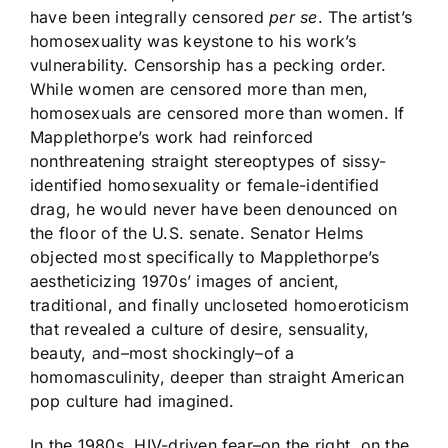
have been integrally censored
per se
. The artist’s
homosexuality was keystone to his work’s
vulnerability. Censorship has a pecking order.
While women are censored more than men,
homosexuals are censored more than women. If
Mapplethorpe’s work had reinforced
nonthreatening straight stereoptypes of sissy-
identified homosexuality or female-identified
drag, he would never have been denounced on
the floor of the U.S. senate. Senator Helms
objected most specifically to Mapplethorpe’s
aestheticizing 1970s’ images of ancient,
traditional, and finally uncloseted homoeroticism
that revealed a culture of desire, sensuality,
beauty, and–most shockingly–of a
homomasculinity, deeper than straight American
pop culture had imagined.
In the 1980s, HIV-driven fear–on the right, on the