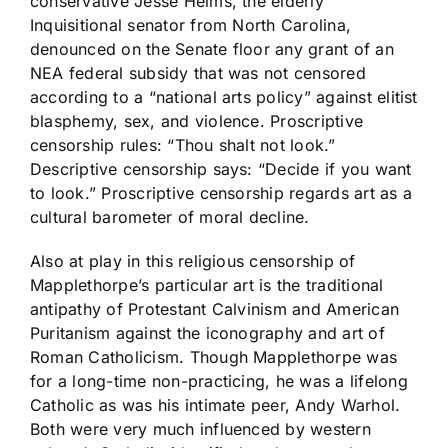
conservative Jesse Helms, the elderly
Inquisitional senator from North Carolina,
denounced on the Senate floor any grant of an
NEA federal subsidy that was not censored
according to a “national arts policy” against elitist
blasphemy, sex, and violence. Proscriptive
censorship rules: “Thou shalt not look.”
Descriptive censorship says: “Decide if you want
to look.” Proscriptive censorship regards art as a
cultural barometer of moral decline.
Also at play in this religious censorship of
Mapplethorpe’s particular art is the traditional
antipathy of Protestant Calvinism and American
Puritanism against the iconography and art of
Roman Catholicism. Though Mapplethorpe was
for a long-time non-practicing, he was a lifelong
Catholic as was his intimate peer, Andy Warhol.
Both were very much influenced by western