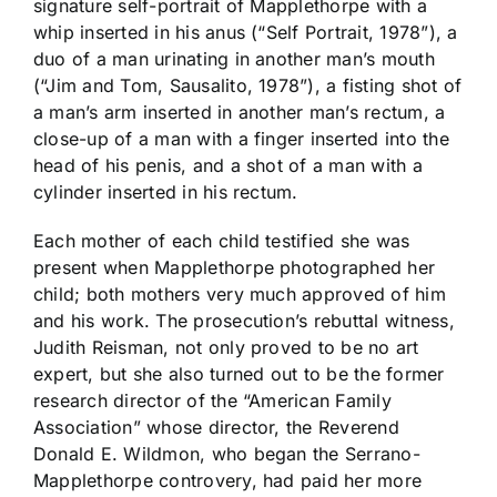
signature self-portrait of Mapplethorpe with a
whip inserted in his anus (“Self Portrait, 1978”), a
duo of a man urinating in another man’s mouth
(“Jim and Tom, Sausalito, 1978”), a fisting shot of
a man’s arm inserted in another man’s rectum, a
close-up of a man with a finger inserted into the
head of his penis, and a shot of a man with a
cylinder inserted in his rectum.
Each mother of each child testified she was
present when Mapplethorpe photographed her
child; both mothers very much approved of him
and his work. The prosecution’s rebuttal witness,
Judith Reisman, not only proved to be no art
expert, but she also turned out to be the former
research director of the “American Family
Association” whose director, the Reverend
Donald E. Wildmon, who began the Serrano-
Mapplethorpe controvery, had paid her more