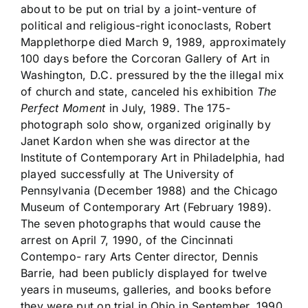
about to be put on trial by a joint-venture of
political and religious-right iconoclasts, Robert
Mapplethorpe died March 9, 1989, approximately
100 days before the Corcoran Gallery of Art in
Washington, D.C. pressured by the the illegal mix
of church and state, canceled his exhibition
The
Perfect Moment
in July, 1989. The 175-
photograph solo show, organized originally by
Janet Kardon when she was director at the
Institute of Contemporary Art in Philadelphia, had
played successfully at The University of
Pennsylvania (December 1988) and the Chicago
Museum of Contemporary Art (February 1989).
The seven photographs that would cause the
arrest on April 7, 1990, of the Cincinnati
Contempo- rary Arts Center director, Dennis
Barrie, had been publicly displayed for twelve
years in museums, galleries, and books before
they were put on trial in Ohio in September, 1990.