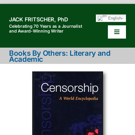
Skip
to
English
JACK FRITSCHER, PhD
content
Celebrating 70 Years as a Journalist
and Award-Winning Writer
Toggle
Navigat
HOM
Books By Others: Literary and
Academic
TABL
HOW 
SEAR
ABOU