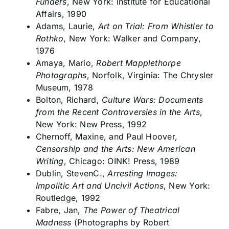
Funders
, New York: Institute for Educational
Affairs, 1990
Adams, Laurie,
Art on Trial: From Whistler to
Rothko
, New York: Walker and Company,
1976
Amaya, Mario,
Robert Mapplethorpe
Photographs
, Norfolk, Virginia: The Chrysler
Museum, 1978
Bolton, Richard,
Culture Wars: Documents
from the Recent Controversies in the Arts
,
New York: New Press, 1992
Chernoff, Maxine, and Paul Hoover,
Censorship and the Arts: New American
Writing
, Chicago: OINK! Press, 1989
Dublin, StevenC.,
Arresting Images:
Impolitic Art and Uncivil Actions
, New York:
Routledge, 1992
Fabre, Jan,
The Power of Theatrical
Madness
(Photographs by Robert