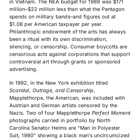
in Vietnam. The NEA budget for 1989 was $171
million–$22 million less than what the Pentagon
spends on military bands–and figures out at
$1.08 per American taxpayer per year.
Philanthropic endowment of the arts has always
been a ritual with its own discrimination,
silencing, or censorship. Consumer boycotts are
censorious acts against corporations that support
controversial art through grants or sponsored
advertising.
In 1992, in the New York exhibition titled
Scandal, Outrage, and Censorship
,
Mapplethorpe, the American, was included with
Austrian and German artists censored by the
Nazis. Two of four Mapplethorpe
Perfect Moment
photographs carried in portfolio by North
Carolina Senator Helms are “Man in Polyester
Suit, 1980” showing a black man’s uncircumcized