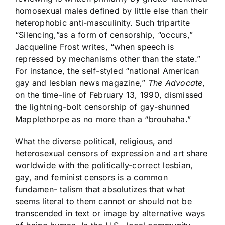
homosexual males defined by little else than their
heterophobic anti-masculinity. Such tripartite
“Silencing,”as a form of censorship, “occurs,”
Jacqueline Frost writes, “when speech is
repressed by mechanisms other than the state.”
For instance, the self-styled “national American
gay and lesbian news magazine,”
The Advocate,
on the time-line of February 13, 1990, dismissed
the lightning-bolt censorship of gay-shunned
Mapplethorpe as no more than a “brouhaha.”
What the diverse political, religious, and
heterosexual censors of expression and art share
worldwide with the politically-correct lesbian,
gay, and feminist censors is a common
fundamen- talism that absolutizes that what
seems literal to them cannot or should not be
transcended in text or image by alternative ways