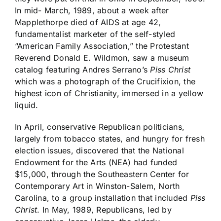
In mid- March, 1989, about a week after
Mapplethorpe died of AIDS at age 42,
fundamentalist marketer of the self-styled
“American Family Association,” the Protestant
Reverend Donald E. Wildmon, saw a museum
catalog featuring Andres Serrano’s
Piss Christ
which was a photograph of the Crucifixion, the
highest icon of Christianity, immersed in a yellow
liquid.
In April, conservative Republican politicians,
largely from tobacco states, and hungry for fresh
election issues, discovered that the National
Endowment for the Arts (NEA) had funded
$15,000, through the Southeastern Center for
Contemporary Art in Winston-Salem, North
Carolina, to a group installation that included
Piss
Christ
. In May, 1989, Republicans, led by