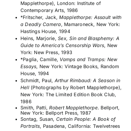
Mapplethorpe), London: Institute of
Contemporary Arts, 1986
*Fritscher, Jack,
Mapplethorpe: Assault with
a Deadly Camera
, Mamaroneck, New York:
Hastings House, 1994
Heins, Marjorie,
Sex, Sin and Blasphemy: A
Guide to America’s Censorship Wars
, New
York: New Press, 1993
*Paglia, Camille,
Vamps and Tramps: New
Essays
, New York: Vintage Books, Random
House, 1994
Schmidt, Paul,
Arthur Rimbaud: A Season in
Hell
(Photographs by Robert Mapplethorpe),
New York: The Limited Edition Book Club,
1986
Smith, Patti,
Robert Mapplethorpe
. Bellport,
New York: Bellport Press, 1987
Sontag, Susan,
Certain People: A Book of
Portraits
, Pasadena, California: Twelvetrees