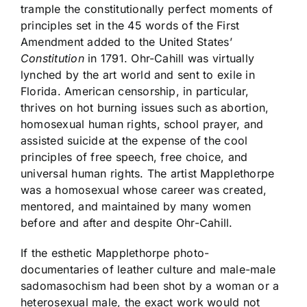
trample the constitutionally perfect moments of
principles set in the 45 words of the First
Amendment added to the United States’
Constitution
in 1791. Ohr-Cahill was virtually
lynched by the art world and sent to exile in
Florida. American censorship, in particular,
thrives on hot burning issues such as abortion,
homosexual human rights, school prayer, and
assisted suicide at the expense of the cool
principles of free speech, free choice, and
universal human rights. The artist Mapplethorpe
was a homosexual whose career was created,
mentored, and maintained by many women
before and after and despite Ohr-Cahill.
If the esthetic Mapplethorpe photo-
documentaries of leather culture and male-male
sadomasochism had been shot by a woman or a
heterosexual male, the exact work would not