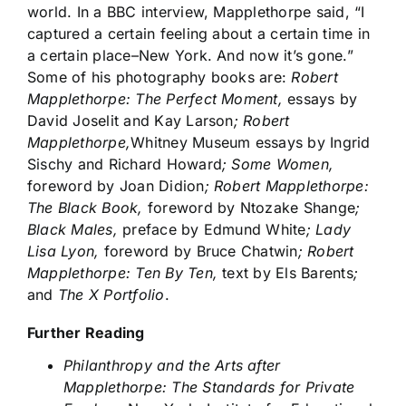
world. In a BBC interview, Mapplethorpe said, “I
captured a certain feeling about a certain time in
a certain place–New York. And now it’s gone.”
Some of his photography books are:
Robert
Mapplethorpe: The Perfect Moment,
essays by
David Joselit and Kay Larson
; Robert
Mapplethorpe,
Whitney Museum essays by Ingrid
Sischy and Richard Howard
; Some Women,
foreword by Joan Didion
; Robert Mapplethorpe:
The Black Book,
foreword by Ntozake Shange
;
Black Males,
preface by Edmund White
; Lady
Lisa Lyon,
foreword by Bruce Chatwin
; Robert
Mapplethorpe: Ten By Ten,
text by Els Barents
;
and
The X Portfolio
.
Further Reading
Philanthropy and the Arts after
Mapplethorpe: The Standards for Private