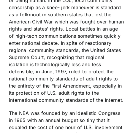
of being human. In the U.S., local community
censorship as a knee- jerk maneuver is standard
as a folkmoot in southern states that lost the
American Civil War which was fought over human
rights and states’ rights. Local battles in an age
of high-tech communications sometimes quickly
enter national debate. In spite of reactionary
regional community standards, the United States
Supreme Court, recognizing that regional
isolation is technologically less and less
defensible, in June, 1997, ruled to protect the
national community standards of adult rights to
the entirety of the First Amendment, especially in
its protection of U.S. adult rights to the
international community standards of the Internet.
The NEA was founded by an idealistic Congress
in 1965 with an annual budget so tiny that it
equaled the cost of one hour of U.S. involvement