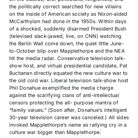
the politically correct searched for new villains
on the inside of American society as Nixon-aided
McCarthyism had done in the 1950s. Within days
of a shocked, suddenly disarmed President Bush
(televised slack-jawed, live, on CNN) watching
the Berlin Wall come down, the quiet little June-
to-October blip over Mapplethorpe and the NEA
hit the media radar. Conservative television talk-
show host, and virtual presidential candidate, Pat
Buchanan directly equated the new culture war to
the old cold war. Liberal television talk-show host
Phil Donahue exemplified the media charge
against the scarifying clans of anti-intellectual
censors protecting the all- purpose mantra of
“family values.” (Soon after, Donahue’s intelligent
30-year television career was canceled.) All sides
invoked Mapplethorpe’s name as rallying cry in a
culture war bigger than Mapplethorpe.