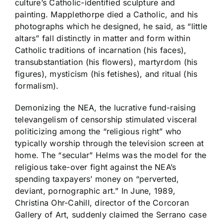
culture’s Catholic-identified sculpture and
painting. Mapplethorpe died a Catholic, and his
photographs which he designed, he said, as “little
altars” fall distinctly in matter and form within
Catholic traditions of incarnation (his faces),
transubstantiation (his flowers), martyrdom (his
figures), mysticism (his fetishes), and ritual (his
formalism).
Demonizing the NEA, the lucrative fund-raising
televangelism of censorship stimulated visceral
politicizing among the “religious right” who
typically worship through the television screen at
home. The “secular” Helms was the model for the
religious take-over fight against the NEA’s
spending taxpayers’ money on “perverted,
deviant, pornographic art.” In June, 1989,
Christina Ohr-Cahill, director of the Corcoran
Gallery of Art, suddenly claimed the Serrano case