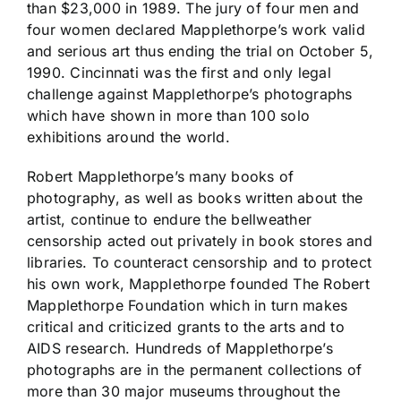
than $23,000 in 1989. The jury of four men and
four women declared Mapplethorpe’s work valid
and serious art thus ending the trial on October 5,
1990. Cincinnati was the first and only legal
challenge against Mapplethorpe’s photographs
which have shown in more than 100 solo
exhibitions around the world.
Robert Mapplethorpe’s many books of
photography, as well as books written about the
artist, continue to endure the bellweather
censorship acted out privately in book stores and
libraries. To counteract censorship and to protect
his own work, Mapplethorpe founded The Robert
Mapplethorpe Foundation which in turn makes
critical and criticized grants to the arts and to
AIDS research. Hundreds of Mapplethorpe’s
photographs are in the permanent collections of
more than 30 major museums throughout the