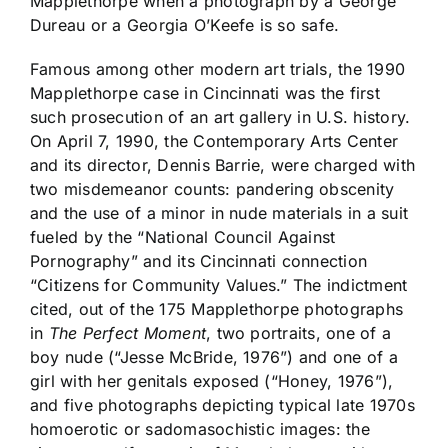
Mapplethorpe when a photograph by a George
Dureau or a Georgia O’Keefe is so safe.
Famous among other modern art trials, the 1990
Mapplethorpe case in Cincinnati was the first
such prosecution of an art gallery in U.S. history.
On April 7, 1990, the Contemporary Arts Center
and its director, Dennis Barrie, were charged with
two misdemeanor counts: pandering obscenity
and the use of a minor in nude materials in a suit
fueled by the “National Council Against
Pornography” and its Cincinnati connection
“Citizens for Community Values.” The indictment
cited, out of the 175 Mapplethorpe photographs
in
The Perfect Moment
, two portraits, one of a
boy nude (“Jesse McBride, 1976”) and one of a
girl with her genitals exposed (“Honey, 1976”),
and five photographs depicting typical late 1970s
homoerotic or sadomasochistic images: the