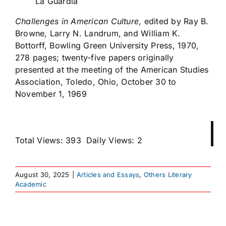
La Guardia
Challenges in American Culture
,
edited by Ray B.
Browne, Larry N. Landrum, and William K.
Bottorff, Bowling Green University Press, 1970,
278 pages; twenty-five papers originally
presented at the meeting of the American Studies
Association, Toledo, Ohio, October 30 to
November 1, 1969
Total Views: 393
Daily Views: 2
August 30, 2025
|
Articles and Essays
,
Others Literary
Academic