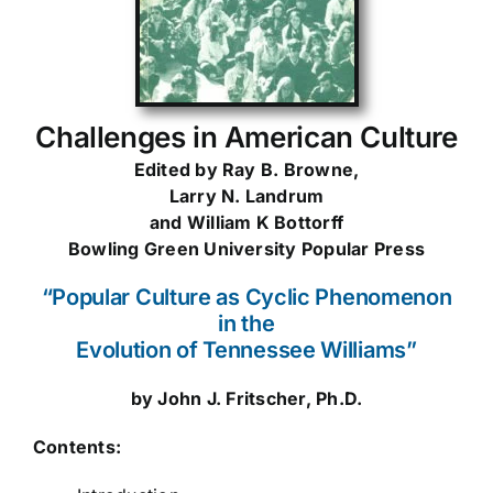
Challenges in American Culture
Edited by Ray B. Browne,
Larry N. Landrum
and William K Bottorff
Bowling Green University Popular Press
“Popular Culture as Cyclic Phenomenon
in the
Evolution of Tennessee Williams”
by John J. Fritscher, Ph.D.
Contents: