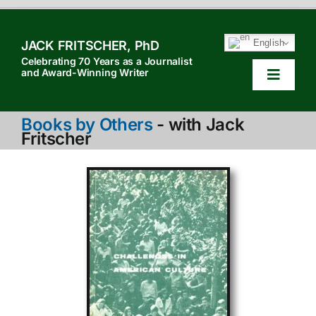
Skip
to
English
JACK FRITSCHER, PhD
content
Celebrating 70 Years as a Journalist
and Award-Winning Writer
Toggle
Navigat
HOM
Books by Others
- with Jack
Fritscher
TABL
HOW 
SEAR
ABOU