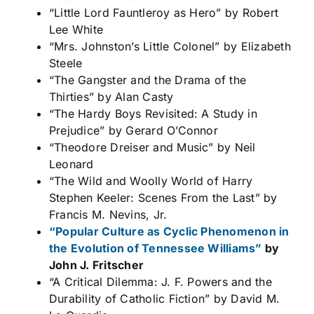
“Little Lord Fauntleroy as Hero” by Robert
Lee White
“Mrs. Johnston’s Little Colonel” by Elizabeth
Steele
“The Gangster and the Drama of the
Thirties” by Alan Casty
“The Hardy Boys Revisited: A Study in
Prejudice” by Gerard O’Connor
“Theodore Dreiser and Music” by Neil
Leonard
“The Wild and Woolly World of Harry
Stephen Keeler: Scenes From the Last” by
Francis M. Nevins, Jr.
“Popular Culture as Cyclic Phenomenon in
the Evolution of Tennessee Williams”
by
John J. Fritscher
“A Critical Dilemma: J. F. Powers and the
Durability of Catholic Fiction” by David M.