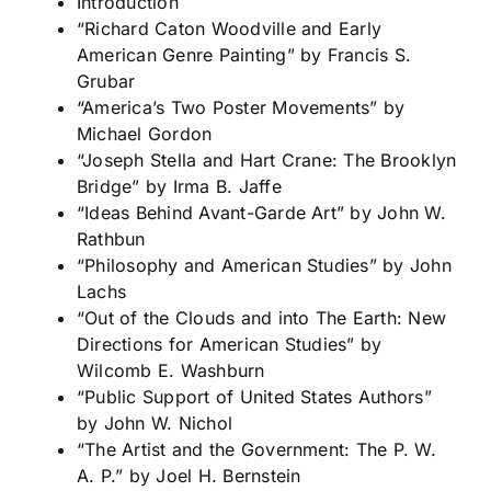
Introduction
“Richard Caton Woodville and Early
American Genre Painting” by Francis S.
Grubar
“America’s Two Poster Movements” by
Michael Gordon
“Joseph Stella and Hart Crane: The Brooklyn
Bridge” by Irma B. Jaffe
“Ideas Behind Avant-Garde Art” by John W.
Rathbun
“Philosophy and American Studies” by John
Lachs
“Out of the Clouds and into The Earth: New
Directions for American Studies” by
Wilcomb E. Washburn
“Public Support of United States Authors”
by John W. Nichol
“The Artist and the Government: The P. W.
A. P.” by
Joel H. Bernstein