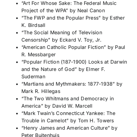
“Art For Whose Sake: The Federal Music
Project of the WPA” by Neal Canon
“The FWP and the Popular Press” by Esther
K. Birdsall
“The Social Meaning of Television
Censorship” by Eckard V. Toy, Jr.
“American Catholic Popular Fiction” by Paul
R. Messbarger
“Popular Fiction (187-1900) Looks at Darwin
and the Nature of God” by Elmer F.
Suderman
“Martians and Mythmakers: 1877-1938” by
Mark R. Hillegas
“The Two Whitmans and Democracy in
America” by David W. Marcell
“Mark Twain’s Connecticut Yankee: The
Trouble in Camelot” by Tom H. Towers
“Henry James and American Culture” by
Peter Buitenhuis