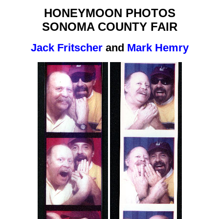
HONEYMOON PHOTOS
SONOMA COUNTY FAIR
Jack Fritscher
and
Mark Hemry