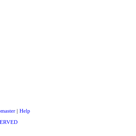
master
|
Help
ESERVED