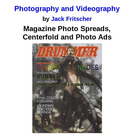
Photography and Videography
by
Jack Fritscher
Magazine Photo Spreads,
Centerfold and Photo Ads