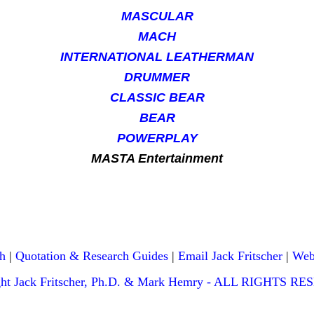
MASCULAR
MACH
INTERNATIONAL LEATHERMAN
DRUMMER
CLASSIC BEAR
BEAR
POWERPLAY
MASTA Entertainment
h
|
Quotation & Research Guides
|
Email Jack Fritscher
|
Web
ght Jack Fritscher, Ph.D. & Mark Hemry - ALL RIGHTS R