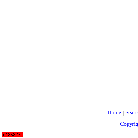
Home
|
Searc
Copyri