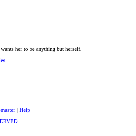
 wants her to be anything but herself.
es
master
|
Help
ESERVED