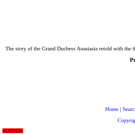
The story of the Grand Duchess Anastasia retold with the th
P
Home
|
Searc
Copyri