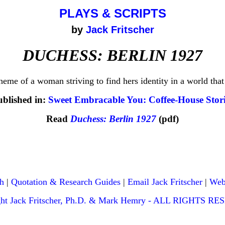
PLAYS & SCRIPTS
by
Jack Fritscher
DUCHESS: BERLIN 1927
eme of a woman striving to find hers identity in a world that
ublished in:
Sweet Embracable You: Coffee-House Stori
Read
Duchess: Berlin 1927
(pdf)
h
|
Quotation & Research Guides
|
Email Jack Fritscher
|
Web
ght Jack Fritscher, Ph.D. & Mark Hemry - ALL RIGHTS R