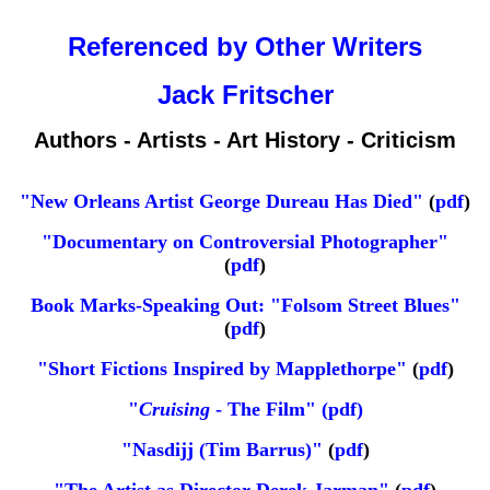
Referenced by Other Writers
Jack Fritscher
Authors - Artists - Art History - Criticism
"New Orleans Artist George Dureau Has Died"
(
pdf
)
"Documentary on Controversial Photographer"
(
pdf
)
Book Marks-Speaking Out: "Folsom Street Blues"
(
pdf
)
"Short Fictions Inspired by Mapplethorpe"
(
pdf
)
"
Cruising
- The Film" (pdf)
"Nasdijj (Tim Barrus)"
(
pdf
)