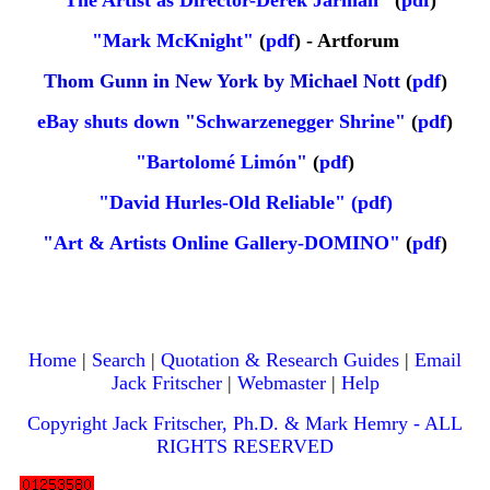
"The Artist as Director-Derek Jarman"
(
pdf
)
"Mark McKnight"
(
pdf
) -
Artforum
Thom Gunn in New York by Michael Nott
(
pdf
)
eBay shuts down "Schwarzenegger Shrine"
(
pdf
)
"Bartolomé Limón"
(
pdf
)
"David Hurles-Old Reliable" (pdf)
"Art & Artists Online Gallery-DOMINO"
(
pdf
)
Home
|
Search
|
Quotation & Research Guides
|
Email
Jack Fritscher
|
Webmaster
|
Help
Copyright Jack Fritscher, Ph.D. & Mark Hemry - ALL
RIGHTS RESERVED