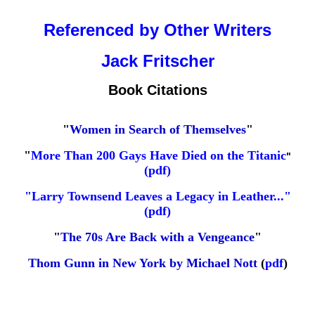
Referenced by Other Writers
Jack Fritscher
Book Citations
"
Women in Search of Themselves
"
"
More Than 200 Gays Have Died on the Titanic
"
(
pdf
)
"Larry Townsend Leaves a Legacy in Leather..."
(pdf)
"
The 70s Are Back with a Vengeance
"
Thom Gunn in New York by Michael Nott
(
pdf
)