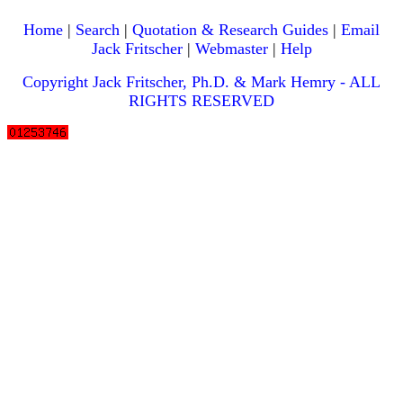
Home
|
Search
|
Quotation & Research Guides
|
Email
Jack Fritscher
|
Webmaster
|
Help
Copyright Jack Fritscher, Ph.D. & Mark Hemry - ALL
RIGHTS RESERVED