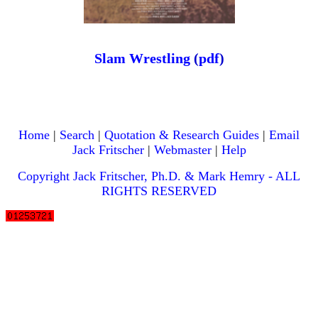
Slam Wrestling
(
pdf
)
Home
|
Search
|
Quotation & Research Guides
|
Email
Jack Fritscher
|
Webmaster
|
Help
Copyright Jack Fritscher, Ph.D. & Mark Hemry - ALL
RIGHTS RESERVED