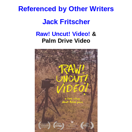
Referenced by Other Writers
Jack Fritscher
Raw! Uncut! Video!
&
Palm Drive Video