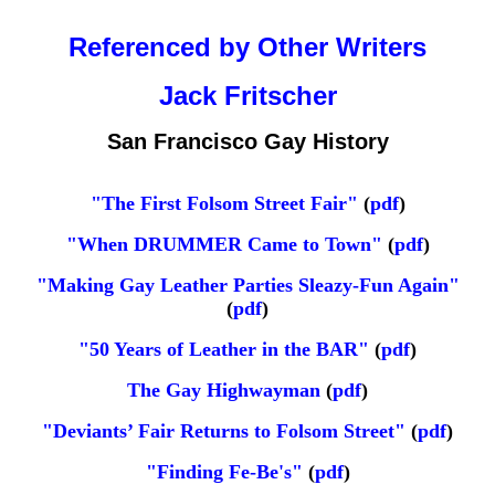
Referenced by Other Writers
Jack Fritscher
San Francisco Gay History
"The First Folsom Street Fair"
(
pdf
)
"When DRUMMER Came to Town"
(
pdf
)
"Making Gay Leather Parties Sleazy-Fun Again"
(
pdf
)
"50 Years of Leather in the BAR"
(
pdf
)
The Gay Highwayman
(
pdf
)
"Deviants’ Fair Returns to Folsom Street"
(
pdf
)
"Finding Fe-Be's"
(
pdf
)