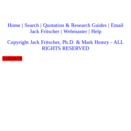
Home
|
Search
|
Quotation & Research Guides
|
Email
Jack Fritscher
|
Webmaster
|
Help
Copyright Jack Fritscher, Ph.D. & Mark Hemry - ALL
RIGHTS RESERVED