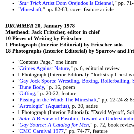
"
Star Trick
Artist Dom Orejudos Is Etienne!
,
"
pp. 71-
"
Mineshaft
," pp. 82-83, cover feature article
DRUMMER
20, January 1978
Masthead: Jack Fritscher, editor in chief
10 Pieces of Writing by Fritscher
1 Photograph (Interior Editorial) by Fritscher solo
18 Photographs (Interior Editorial) by Sparrow and F
"Contents Page," one liners
"
Crimes Against Nature
," p. 6, editorial review
1 Photograph (Interior Editorial): "Jockstrap Chest wi
"
Gay Jock Sports: Wrestling, Boxing, Rollerballing,
"
Dune Body
," p. 16, poem
"
Gifting
," p. 20-22, feature
"
Pissing in the Wind: The Mineshaft
," pp. 22-24 & 83
"
Astrologic" (Aquarius)
, p. 30, satire
1 Photograph (Interior Editorial): "David Wycoff, So
"
Salo
: A Review of Pasolini, Toward an Understandi
"
Gay Source: A Catalog for Men
," p. 72, book revie
"
CMC Carnival 1977
," pp. 74-77, feature