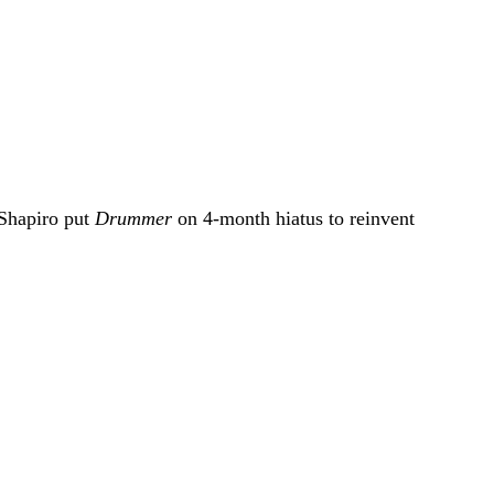
 Shapiro put
Drummer
on 4-month hiatus to reinvent