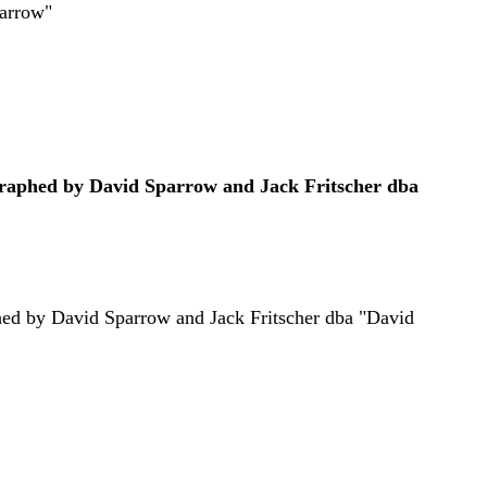
parrow"
graphed by David Sparrow and Jack Fritscher dba
phed by David Sparrow and Jack Fritscher dba "David