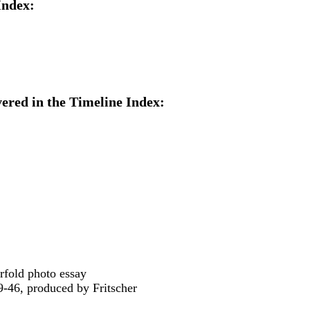
Index:
ered in the Timeline Index:
erfold photo essay
9-46, produced by Fritscher