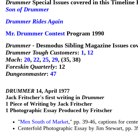
Drummer
Special Issues covered in this Timeline 
Son of Drummer
Drummer Rides Again
Mr.
Drummer
Contest
Program 1990
Drummer
- Desmodus Sibling Magazine Issues cov
Drummer Tough Customers
:
1
,
12
Mach
:
20
,
22
,
25
,
29
, (35, 38)
Foreskin Quarterly
: 12
Dungeonmaster
:
47
DRUMMER
14, April 1977
Jack Fritscher's first writing in
Drummer
1 Piece of Writing by Jack Fritscher
1 Photographic Essay Produced by Fritscher
"
Men South of Market
," pp. 39-46, captions for cent
Centerfold Photographic Essay by Jim Stewart, pp. 3