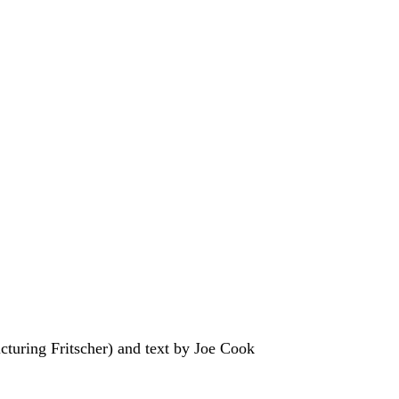
turing Fritscher) and text by Joe Cook