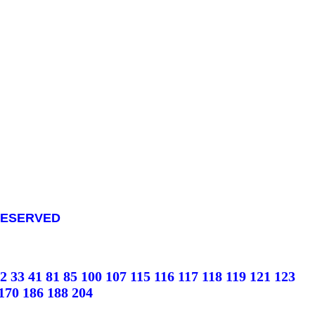
S RESERVED
2
33
41
81
85
100
107
115
116
117
118
119
121
123
170
186
188
204