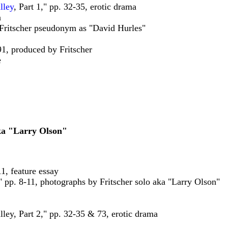
lley
, Part 1," pp. 32-35, erotic drama
n
, Fritscher pseudonym as "David Hurles"
91, produced by Fritscher
e
aka "Larry Olson"
11, feature essay
" pp. 8-11, photographs by Fritscher solo aka "Larry Olson"
ley, Part 2," pp. 32-35 & 73, erotic drama