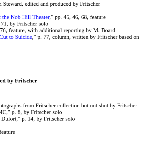
am Steward, edited and produced by Fritscher
 the Nob Hill Theater
," pp. 45, 46, 68, feature
 71, by Fritscher solo
-76, feature, with additional reporting by M. Board
Cut to Suicide
," p. 77, column, written by Fritscher based o
ed by Fritscher
hotographs from Fritscher collection but not shot by Fritscher
C," p. 8, by Fritscher solo
Dufort," p. 14, by Fritscher solo
feature