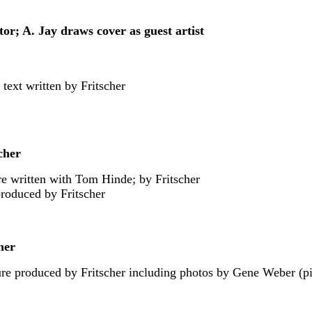
tor; A. Jay draws cover as guest artist
 text written by Fritscher
cher
ure written with Tom Hinde; by Fritscher
produced by Fritscher
her
re produced by Fritscher including photos by Gene Weber (pic