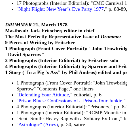
17 Photographs (Interior Editorial): "CMC Carnival 
"
Night Flight: New Year"s Eve Party 1977
," p. 88-89
DRUMMER
21, March 1978
Masthead: Jack Fritscher, editor in chief
The Most Perfectly Representative Issue of
Drummer
9 Pieces of Writing by Fritscher
1 Photograph (Front Cover Portrait): "John Trowbridg
"David Sparrow"
2 Photographs (Interior Editorial) by Fritscher solo
4 Photographs (Interior Editorial) by Sparrow and Fr
1 Story ("In a Pig"s Ass" by Phil Andros) edited and p
1 Photograph (Front Cover Portrait): "John Trowbrid
Sparrow" "Contents Page," one liners
"
Defending Your Attitude,
" editorial, p. 6
"
Prison Blues: Confessions of a Prison-Tour Junkie
,"
4 Photographs (Interior Editorial): "Prisoners," pp. 
1 Photograph (Interior Editorial): "RCMP Mountie in 
"Scott Smith: Heavy Rap with a Solitary Ex-Con.," fe
"
Astrologic" (Aries)
, p. 30, satire