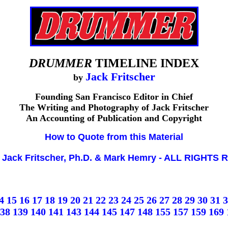
DRUMMER
TIMELINE INDEX
Jack Fritscher
by
Founding San Francisco Editor in Chief
The Writing and Photography of Jack Fritscher
An Accounting of Publication and Copyright
How to Quote from this Material
 Jack Fritscher, Ph.D. & Mark Hemry - ALL RIGHT
4
15
16
17
18
19
20
21
22
23
24
25
26
27
28
29
30
31
3
38
139
140
141
143
144
145
147
148
155
157
159
169