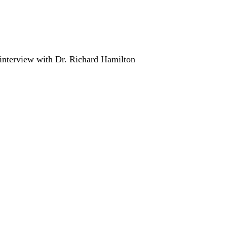
n interview with Dr. Richard Hamilton