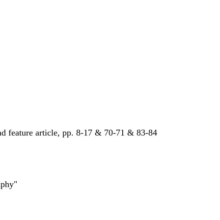
ad feature article, pp. 8-17 & 70-71 & 83-84
aphy"