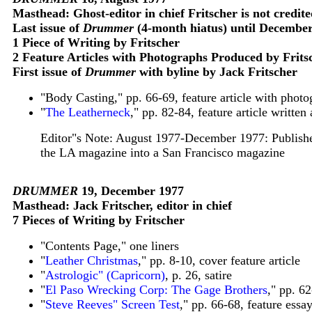
Masthead: Ghost-editor in chief Fritscher is not credit
Last issue of
Drummer
(4-month hiatus) until Decembe
1 Piece of Writing by Fritscher
2 Feature Articles with Photographs Produced by Frits
First issue of
Drummer
with byline by Jack Fritscher
"Body Casting," pp. 66-69, feature article with pho
"
The Leatherneck
," pp. 82-84, feature article writte
Editor"s Note: August 1977-December 1977: Publisher
the LA magazine into a San Francisco magazine
DRUMMER
19, December 1977
Masthead: Jack Fritscher, editor in chief
7 Pieces of Writing by Fritscher
"Contents Page," one liners
"
Leather Christmas
," pp. 8-10, cover feature article
"
Astrologic" (Capricorn)
, p. 26, satire
"
El Paso Wrecking Corp: The Gage Brothers
," pp. 6
"
Steve Reeves" Screen Test
," pp. 66-68, feature essa