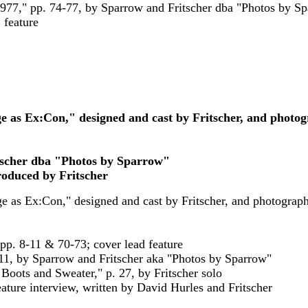
1977," pp. 74-77, by Sparrow and Fritscher dba "Photos by S
, feature
e as Ex:Con," designed and cast by Fritscher, and photo
itscher dba "Photos by Sparrow"
roduced by Fritscher
ge as Ex:Con," designed and cast by Fritscher, and photogra
 pp. 8-11 & 70-73; cover lead feature
8-11, by Sparrow and Fritscher aka "Photos by Sparrow"
Boots and Sweater," p. 27, by Fritscher solo
ature interview, written by David Hurles and Fritscher