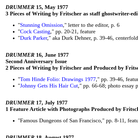
DRUMMER
15, May 1977
3 Pieces of Writing by Fritscher as staff ghostwriter-edi
"
Stunning Omission
," letter to the editor, p. 6
"
Cock Casting
," pp. 20-21, feature
"
Durk Parker
," aka Durk Dehner, p. 39-46, centerfold
DRUMMER
16, June 1977
Second Anniversary Issue
2 Pieces of Writing by Fritscher and Produced by Frits
"
Tom Hinde Folio: Drawings 1977
," pp. 39-46, feat
"
Johnny Gets His Hair Cut
," pp. 66-68; photo essay 
DRUMMER
17, July 1977
1 Feature Article with Photographs Produced by Fritsc
"Famous Dungeons of San Francisco," pp. 8-11, featu
DRUMMER
18, August 1977