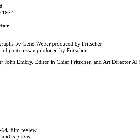
ed
r 1977
cher
tographs by Gene Weber produced by Fritscher
n and photo essay produced by Fritscher
 John Embry, Editor in Chief Fritscher, and Art Director Al
2-64, film review
y and captions