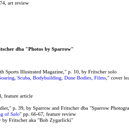
74, art review
ritscher dba "Photos by Sparrow"
th Sports Illustrated Magazine," p. 10, by Fritscher solo
 Soaring, Scuba, Bodybuilding, Dune Bodies, Films
," cover le
, feature article
ldier," p. 39, by Sparrow and Fritscher dba "Sparrow Photogr
ng of
Salo
" pp. 66-67, feature review
w by Fritscher aka "Bob Zygarlicki"