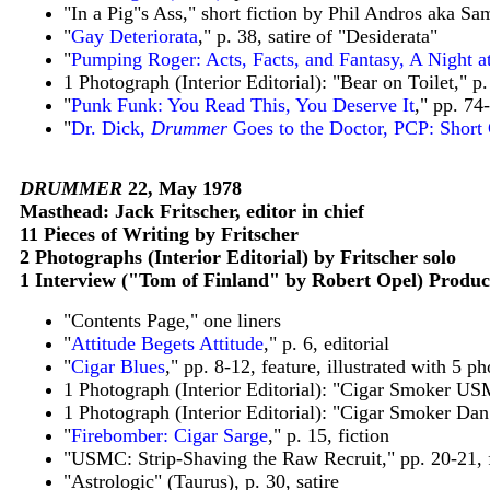
"In a Pig"s Ass," short fiction by Phil Andros aka S
"
Gay Deteriorata
," p. 38, satire of "Desiderata"
"
Pumping Roger: Acts, Facts, and Fantasy, A Night at
1 Photograph (Interior Editorial): "Bear on Toilet," p.
"
Punk Funk: You Read This, You Deserve It
," pp. 74
"
Dr. Dick,
Drummer
Goes to the Doctor, PCP: Short 
DRUMMER
22, May 1978
Masthead: Jack Fritscher, editor in chief
11 Pieces of Writing by Fritscher
2 Photographs (Interior Editorial) by Fritscher solo
1 Interview ("Tom of Finland" by Robert Opel) Produc
"Contents Page," one liners
"
Attitude Begets Attitude
," p. 6, editorial
"
Cigar Blues
," pp. 8-12, feature, illustrated with 5 p
1 Photograph (Interior Editorial): "Cigar Smoker USM
1 Photograph (Interior Editorial): "Cigar Smoker Dan 
"
Firebomber: Cigar Sarge
," p. 15, fiction
"USMC: Strip-Shaving the Raw Recruit," pp. 20-21, 
"Astrologic" (Taurus), p. 30, satire