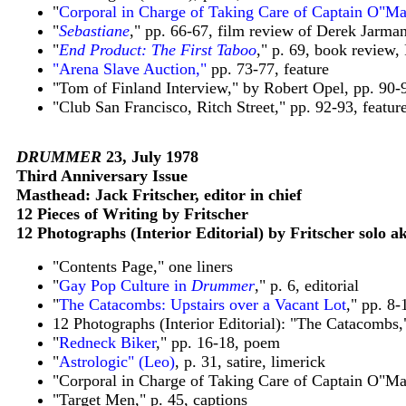
"
Corporal in Charge of Taking Care of Captain O"Ma
"
Sebastiane
," pp. 66-67, film review of Derek Jarma
"
End Product: The First Taboo
," p. 69, book review
"Arena Slave Auction,"
pp. 73-77, feature
"Tom of Finland Interview," by Robert Opel, pp. 90-
"Club San Francisco, Ritch Street," pp. 92-93, featur
DRUMMER
23, July 1978
Third Anniversary Issue
Masthead: Jack Fritscher, editor in chief
12 Pieces of Writing by Fritscher
12 Photographs (Interior Editorial) by Fritscher solo 
"Contents Page," one liners
"
Gay Pop Culture in
Drummer
," p. 6, editorial
"
The Catacombs: Upstairs over a Vacant Lot
," pp. 8-
12 Photographs (Interior Editorial): "The Catacombs,
"
Redneck Biker
," pp. 16-18, poem
"
Astrologic" (Leo)
, p. 31, satire, limerick
"Corporal in Charge of Taking Care of Captain O"Mal
"Target Men," p. 45, captions