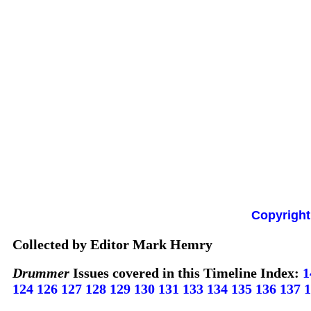
Copyright
Collected by Editor Mark Hemry
Drummer
Issues covered in this Timeline Index:
1
124
126
127
128
129
130
131
133
134
135
136
137
1